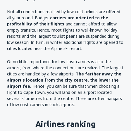
Not all connections realised by low cost airlines are offered
all year round. Budget
carriers are oriented to the
profitability of their flights
and cannot afford to allow
empty transits. Hence, most flights to well-known holiday
resorts and the largest tourist pearls are suspended during
low season. In turn, in winter additional flights are opened to
cities located near the Alpine ski resort.
Of no little importance for low cost carriers is also the
airport, from where the connections are realized. The largest
cities are handled by a few airports.
The farther away the
airport’s location from the city centre, the lower the
airport fee.
Hence, you can be sure that when choosing a
flight to Cape Town, you will land on an airport located
several kilometres from the centre. There are often hangars
of low cost carriers in such airports.
Airlines ranking