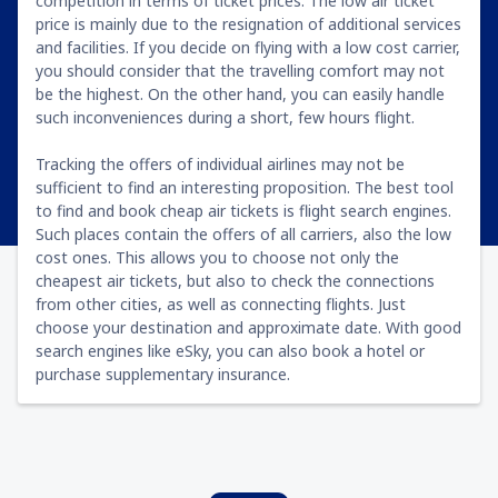
competition in terms of ticket prices. The low air ticket
price is mainly due to the resignation of additional services
and facilities. If you decide on flying with a low cost carrier,
you should consider that the travelling comfort may not
be the highest. On the other hand, you can easily handle
such inconveniences during a short, few hours flight.
Tracking the offers of individual airlines may not be
sufficient to find an interesting proposition. The best tool
to find and book cheap air tickets is flight search engines.
Such places contain the offers of all carriers, also the low
cost ones. This allows you to choose not only the
cheapest air tickets, but also to check the connections
from other cities, as well as connecting flights. Just
choose your destination and approximate date. With good
search engines like eSky, you can also book a hotel or
purchase supplementary insurance.