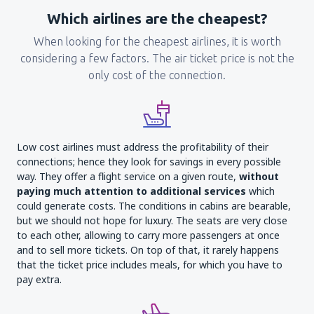
Which airlines are the cheapest?
When looking for the cheapest airlines, it is worth
considering a few factors. The air ticket price is not the
only cost of the connection.
Low cost airlines must address the profitability of their
connections; hence they look for savings in every possible
way. They offer a flight service on a given route,
without
paying much attention to additional services
which
could generate costs. The conditions in cabins are bearable,
but we should not hope for luxury. The seats are very close
to each other, allowing to carry more passengers at once
and to sell more tickets. On top of that, it rarely happens
that the ticket price includes meals, for which you have to
pay extra.