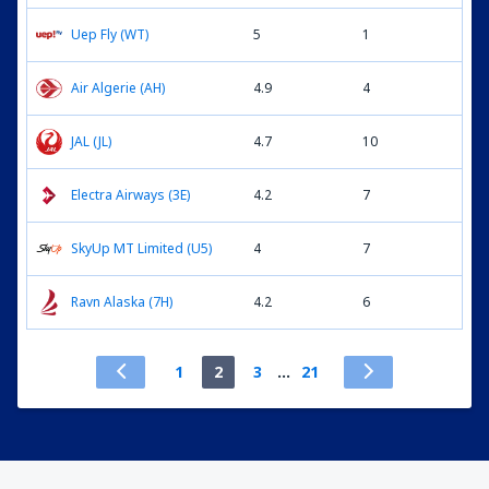
Uep Fly (WT)
5
1
Air Algerie (AH)
4.9
4
JAL (JL)
4.7
10
Electra Airways (3E)
4.2
7
SkyUp MT Limited (U5)
4
7
Ravn Alaska (7H)
4.2
6
1
2
3
...
21