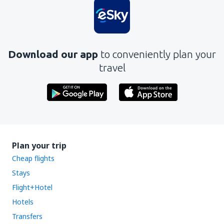
Download our app
to conveniently plan your
travel
Plan your trip
Cheap flights
Stays
Flight+Hotel
Hotels
Transfers