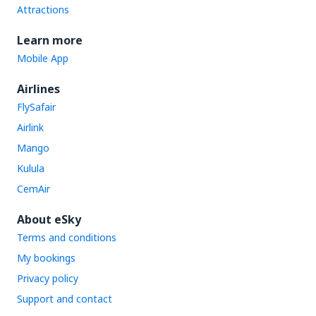
Attractions
Learn more
Mobile App
Airlines
FlySafair
Airlink
Mango
Kulula
CemAir
About eSky
Terms and conditions
My bookings
Privacy policy
Support and contact