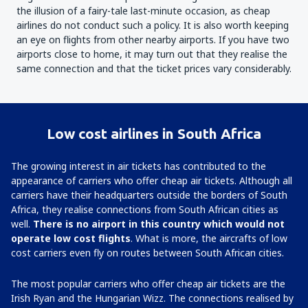
the illusion of a fairy-tale last-minute occasion, as cheap
airlines do not conduct such a policy. It is also worth keeping
an eye on flights from other nearby airports. If you have two
airports close to home, it may turn out that they realise the
same connection and that the ticket prices vary considerably.
Low cost airlines in South Africa
The growing interest in air tickets has contributed to the
appearance of carriers who offer cheap air tickets. Although all
carriers have their headquarters outside the borders of South
Africa, they realise connections from South African cities as
well.
There is no airport in this country which would not
operate low cost flights
. What is more, the aircrafts of low
cost carriers even fly on routes between South African cities.
The most popular carriers who offer cheap air tickets are the
Irish Ryan and the Hungarian Wizz. The connections realised by