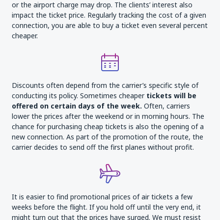
or the airport charge may drop. The clients’ interest also
impact the ticket price. Regularly tracking the cost of a given
connection, you are able to buy a ticket even several percent
cheaper.
Discounts often depend from the carrier’s specific style of
conducting its policy. Sometimes cheaper
tickets will be
offered on certain days of the week.
Often, carriers
lower the prices after the weekend or in morning hours. The
chance for purchasing cheap tickets is also the opening of a
new connection. As part of the promotion of the route, the
carrier decides to send off the first planes without profit.
It is easier to find promotional prices of air tickets a few
weeks before the flight. If you hold off until the very end, it
might turn out that the prices have surged. We must resist