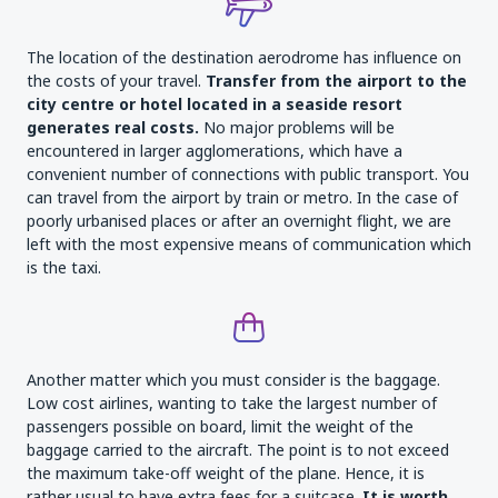
The location of the destination aerodrome has influence on
the costs of your travel.
Transfer from the airport to the
city centre or hotel located in a seaside resort
generates real costs.
No major problems will be
encountered in larger agglomerations, which have a
convenient number of connections with public transport. You
can travel from the airport by train or metro. In the case of
poorly urbanised places or after an overnight flight, we are
left with the most expensive means of communication which
is the taxi.
Another matter which you must consider is the baggage.
Low cost airlines, wanting to take the largest number of
passengers possible on board, limit the weight of the
baggage carried to the aircraft. The point is to not exceed
the maximum take-off weight of the plane. Hence, it is
rather usual to have extra fees for a suitcase.
It is worth