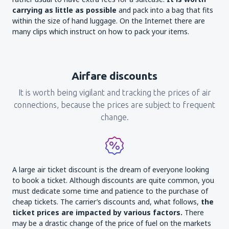
carrying as little as possible
and pack into a bag that fits
within the size of hand luggage. On the Internet there are
many clips which instruct on how to pack your items.
Airfare discounts
It is worth being vigilant and tracking the prices of air
connections, because the prices are subject to frequent
change.
A large air ticket discount is the dream of everyone looking
to book a ticket. Although discounts are quite common, you
must dedicate some time and patience to the purchase of
cheap tickets. The carrier’s discounts and, what follows,
the
ticket prices are impacted by various factors.
There
may be a drastic change of the price of fuel on the markets