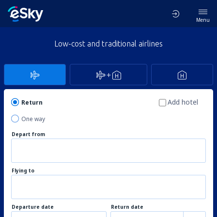
Menu
Low-cost and traditional airlines
Add hotel
Return
One way
Depart from
Flying to
Departure date
Return date