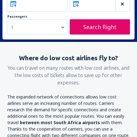
Passengers
Search flight
1
Where do low cost airlines fly to?
You can travel on many routes with low cost airlines, and
the low costs of tickets allow to save up for other
expenses.
The expanded network of connections allows low cost
airlines serve an increasing number of routes. Carriers
research the demand for specific connections and create
additional ones to the most popular routes. You can easily
travel
between most South Africa airports
with them.
Thanks to the cooperation of carriers, you can use a
connecting flight with two different companies on one route.