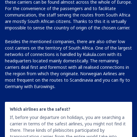
these carriers can be found almost across the whole of Europe.
For the convenience of the passengers and to facilitate
communication, the staff serving the routes from South Africa
are mostly South African citizens. Thanks to this it is virtually
impossible to sense the country of origin of the chosen carrier.
Besides the mentioned companies, there are also other low
cost carriers on the territory of South Africa. One of the largest
networks of connections is handled by Kukula.com with its
headquarters located mainly domestically. The remaining
carriers deal first and foremost with all realised connections in
the region from which they originate. Norwegian Airlines are
most frequent on the routes to Scandinavia and you can fly to
Germany with Eurowings.
Which airlines are the safest?
If, before your departure on holidays, you are searching a
carrier in terms of the safest airlines, you might not find it
there. These kinds of plebiscites participated by
transportation carries from the entire world take into