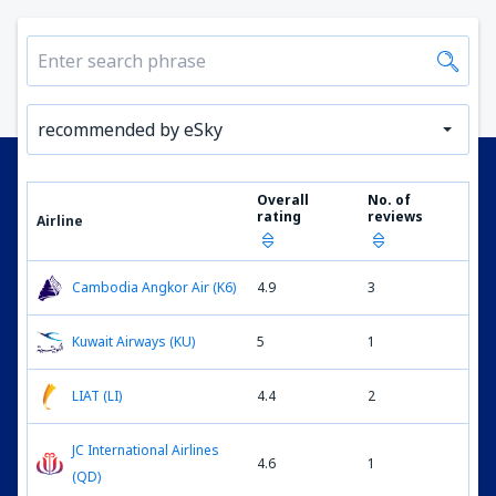
recommended by eSky
Overall
No. of
rating
reviews
Airline
Cambodia Angkor Air (K6)
4.9
3
Kuwait Airways (KU)
5
1
LIAT (LI)
4.4
2
JC International Airlines
4.6
1
(QD)