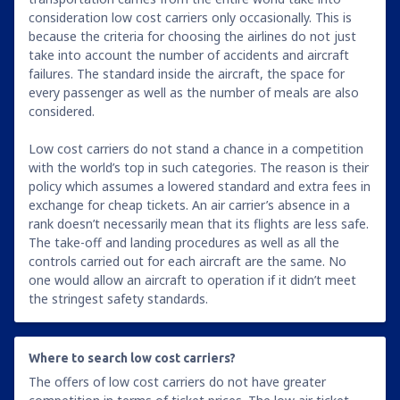
consideration low cost carriers only occasionally. This is
because the criteria for choosing the airlines do not just
take into account the number of accidents and aircraft
failures. The standard inside the aircraft, the space for
every passenger as well as the number of meals are also
considered.
Low cost carriers do not stand a chance in a competition
with the world’s top in such categories. The reason is their
policy which assumes a lowered standard and extra fees in
exchange for cheap tickets. An air carrier’s absence in a
rank doesn’t necessarily mean that its flights are less safe.
The take-off and landing procedures as well as all the
controls carried out for each aircraft are the same. No
one would allow an aircraft to operation if it didn’t meet
the stringest safety standards.
Where to search low cost carriers?
The offers of low cost carriers do not have greater