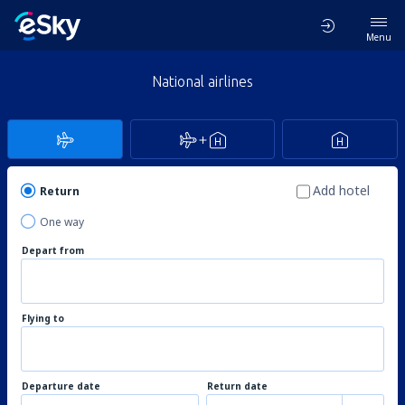
Menu
National airlines
Add hotel
Return
One way
Depart from
Flying to
Departure date
Return date