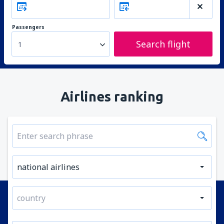
Passengers
Search flight
1
Airlines ranking
national airlines
country