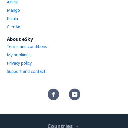
Airlink
Mango
Kulula
CemAir
About eSky
Terms and conditions
My bookings
Privacy policy
Support and contact
Countries