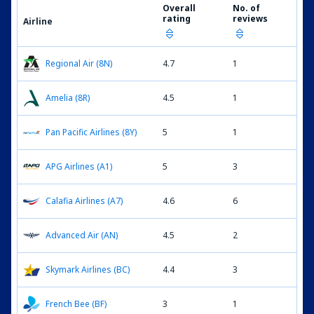
Overall
No. of
rating
reviews
Airline
Regional Air (8N)
4.7
1
Amelia (8R)
4.5
1
Pan Pacific Airlines (8Y)
5
1
APG Airlines (A1)
5
3
Calafia Airlines (A7)
4.6
6
Advanced Air (AN)
4.5
2
Skymark Airlines (BC)
4.4
3
French Bee (BF)
3
1