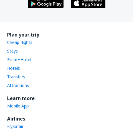
Plan your trip
Cheap flights
Stays
Flight+Hotel
Hotels
Transfers
Attractions
Learn more
Mobile App
Airlines
FlySafair