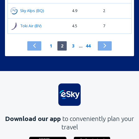
Sky Alps (BQ)
4.9
2
Toki Air (BV)
4.5
7
1
2
3
...
44
Download our app
to conveniently plan your
travel