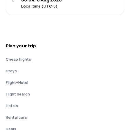
Local time (UTC-6)
Plan your trip
Cheap flights
Stays
Flight+Hotel
Flight search
Hotels
Rental cars
Deals