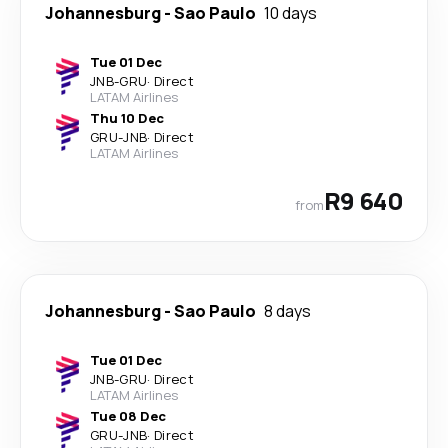
Johannesburg
-
Sao Paulo
10 days
Tue 01 Dec
JNB
-
GRU
·
Direct
LATAM Airlines
Thu 10 Dec
GRU
-
JNB
·
Direct
LATAM Airlines
R9 640
from
Johannesburg
-
Sao Paulo
8 days
Tue 01 Dec
JNB
-
GRU
·
Direct
LATAM Airlines
Tue 08 Dec
GRU
-
JNB
·
Direct