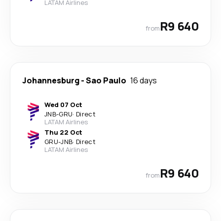
LATAM Airlines
R9 640
from
Johannesburg
-
Sao Paulo
16 days
Wed 07 Oct
JNB
-
GRU
·
Direct
LATAM Airlines
Thu 22 Oct
GRU
-
JNB
·
Direct
LATAM Airlines
R9 640
from