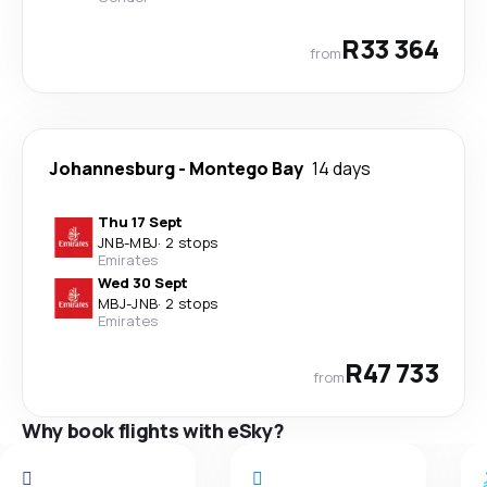
R33 364
from
Johannesburg
-
Montego Bay
14 days
Thu 17 Sept
JNB
-
MBJ
·
2 stops
Emirates
Wed 30 Sept
MBJ
-
JNB
·
2 stops
Emirates
R47 733
from
Why book flights with eSky?