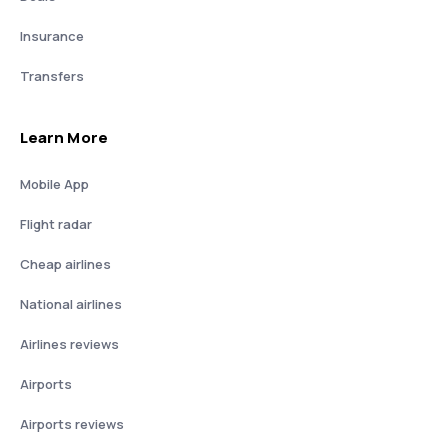
Insurance
Transfers
Learn More
Mobile App
Flight radar
Cheap airlines
National airlines
Airlines reviews
Airports
Airports reviews