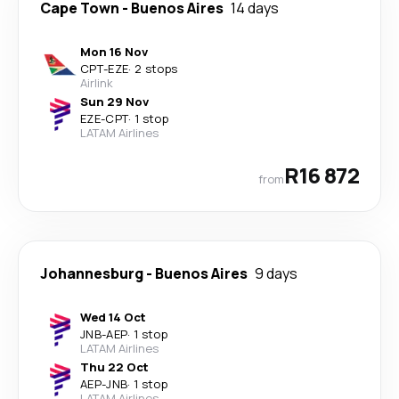
Cape Town
-
Buenos Aires
14 days
Mon 16 Nov
CPT
-
EZE
·
2 stops
Airlink
Sun 29 Nov
EZE
-
CPT
·
1 stop
LATAM Airlines
R16 872
from
Johannesburg
-
Buenos Aires
9 days
Wed 14 Oct
JNB
-
AEP
·
1 stop
LATAM Airlines
Thu 22 Oct
AEP
-
JNB
·
1 stop
LATAM Airlines