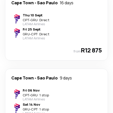
Cape Town
-
Sao Paulo
16 days
Thu 10 Sept
CPT
-
GRU
·
Direct
LATAM Airlines
Fri 25 Sept
GRU
-
CPT
·
Direct
LATAM Airlines
R12 875
from
Cape Town
-
Sao Paulo
9 days
Fri 06 Nov
CPT
-
GRU
·
1 stop
LATAM Airlines
Sat 14 Nov
GRU
-
CPT
·
1 stop