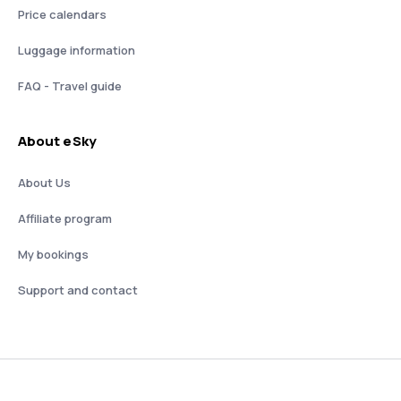
Price calendars
Luggage information
FAQ - Travel guide
About eSky
About Us
Affiliate program
My bookings
Support and contact