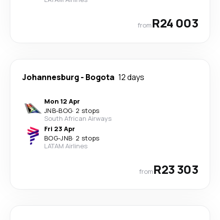
R24 003
from
Johannesburg
-
Bogota
12 days
Mon 12 Apr
JNB
-
BOG
·
2 stops
South African Airways
Fri 23 Apr
BOG
-
JNB
·
2 stops
LATAM Airlines
R23 303
from