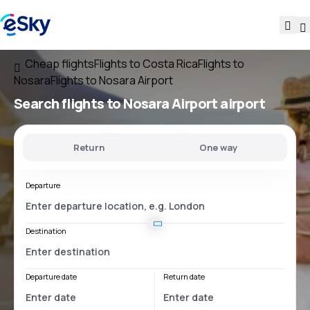
Cheap flights
Flights to Costa Rica
Flights to
Nosara
Flights to Nosara Airport
Search flights
to
Nosara Airport
airport
Return
One way
Departure
Destination
Departure date
Return date