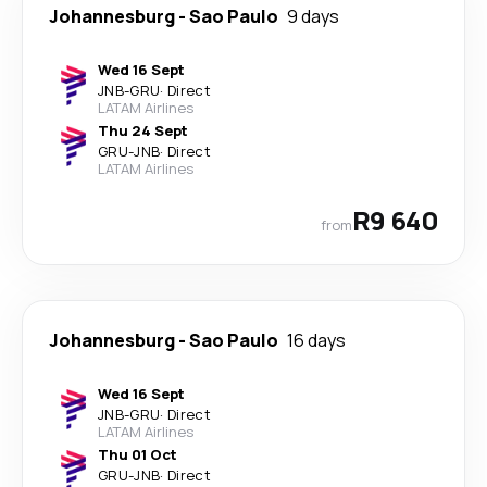
Johannesburg
-
Sao Paulo
9 days
Wed 16 Sept
JNB
-
GRU
·
Direct
LATAM Airlines
Thu 24 Sept
GRU
-
JNB
·
Direct
LATAM Airlines
R9 640
from
Johannesburg
-
Sao Paulo
16 days
Wed 16 Sept
JNB
-
GRU
·
Direct
LATAM Airlines
Thu 01 Oct
GRU
-
JNB
·
Direct