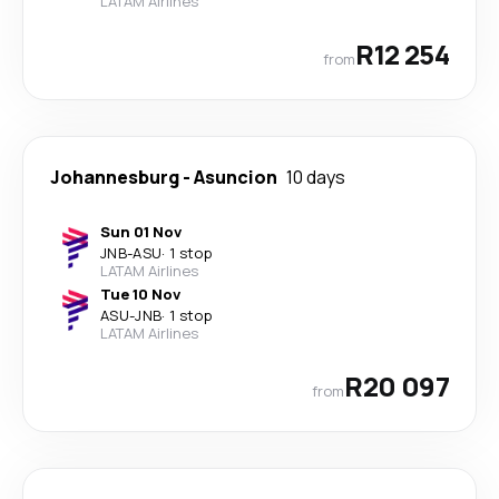
LATAM Airlines
R12 254
from
Johannesburg
-
Asuncion
10 days
Sun 01 Nov
JNB
-
ASU
·
1 stop
LATAM Airlines
Tue 10 Nov
ASU
-
JNB
·
1 stop
LATAM Airlines
R20 097
from