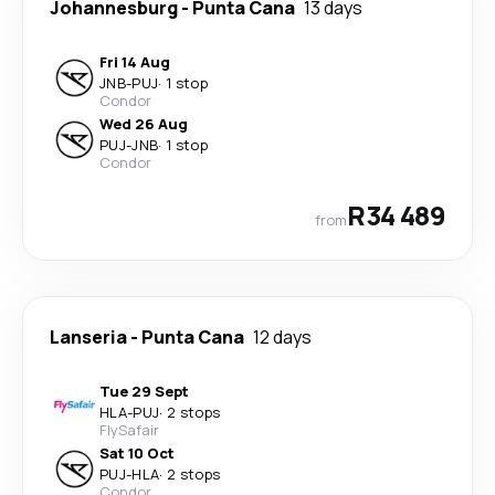
Johannesburg
-
Punta Cana
13 days
Fri 14 Aug
JNB
-
PUJ
·
1 stop
Condor
Wed 26 Aug
PUJ
-
JNB
·
1 stop
Condor
R34 489
from
Lanseria
-
Punta Cana
12 days
Tue 29 Sept
HLA
-
PUJ
·
2 stops
FlySafair
Sat 10 Oct
PUJ
-
HLA
·
2 stops
Condor