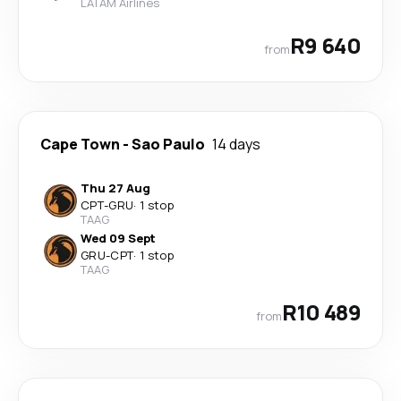
LATAM Airlines
R9 640
from
Cape Town
-
Sao Paulo
14 days
Thu 27 Aug
CPT
-
GRU
·
1 stop
TAAG
Wed 09 Sept
GRU
-
CPT
·
1 stop
TAAG
R10 489
from