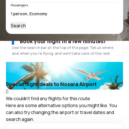
Passengers
Search
Book your flight in a few minutes!
Use the search bar at the top of the page. Tell us where
and when you’re flying, and we'll take care of the rest.
Special flight deals to Nosara Airport
We couldn't find any flights for this route
Here are some alternative options you might like. You
can also try changing the airport or travel dates and
search again.