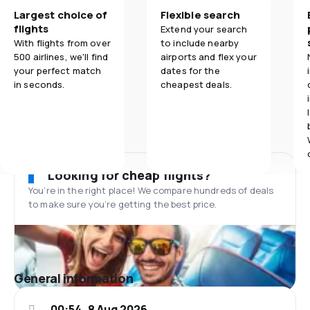
Largest choice of
Flexible search
flights
Extend your search
With flights from over
to include nearby
500 airlines, we'll find
airports and flex your
your perfect match
dates for the
in seconds.
cheapest deals.
Looking for cheap flights?
You’re in the right place! We compare hundreds of deals
to make sure you’re getting the best price.
General information
00:54, 8 Aug 2026