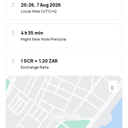
20:26, 7 Aug 2026
Local time (UTC+4)
4 h 55 min
Flight time from Pretoria
1 SCR = 1.20 ZAR
Exchange Rate
View on map