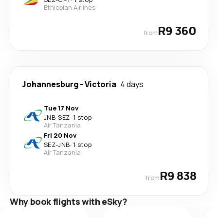
Ethiopian Airlines
R9 360
from
Johannesburg
-
Victoria
4 days
Tue 17 Nov
JNB
-
SEZ
·
1 stop
Air Tanzania
Fri 20 Nov
SEZ
-
JNB
·
1 stop
Air Tanzania
R9 838
from
Why book flights with eSky?