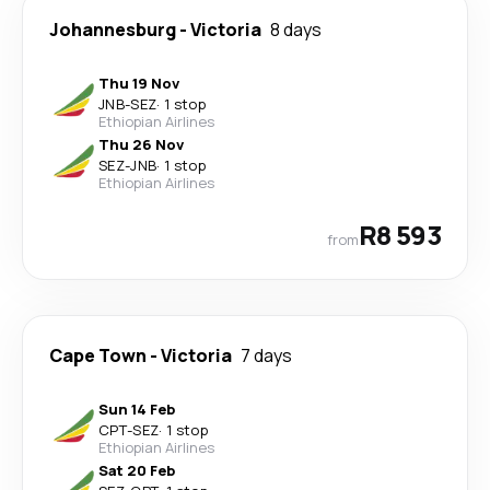
Johannesburg
-
Victoria
8 days
Thu 19 Nov
JNB
-
SEZ
·
1 stop
Ethiopian Airlines
Thu 26 Nov
SEZ
-
JNB
·
1 stop
Ethiopian Airlines
R8 593
from
Cape Town
-
Victoria
7 days
Sun 14 Feb
CPT
-
SEZ
·
1 stop
Ethiopian Airlines
Sat 20 Feb