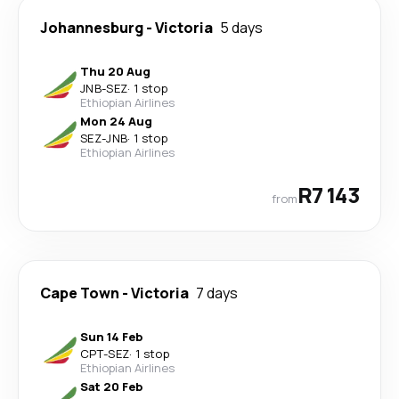
Johannesburg
-
Victoria
5 days
Thu 20 Aug
JNB
-
SEZ
·
1 stop
Ethiopian Airlines
Mon 24 Aug
SEZ
-
JNB
·
1 stop
Ethiopian Airlines
R7 143
from
Cape Town
-
Victoria
7 days
Sun 14 Feb
CPT
-
SEZ
·
1 stop
Ethiopian Airlines
Sat 20 Feb