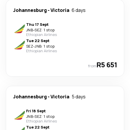
Johannesburg
-
Victoria
6 days
Thu 17 Sept
JNB
-
SEZ
·
1 stop
Ethiopian Airlines
Tue 22 Sept
SEZ
-
JNB
·
1 stop
Ethiopian Airlines
R5 651
from
Johannesburg
-
Victoria
5 days
Fri 18 Sept
JNB
-
SEZ
·
1 stop
Ethiopian Airlines
Tue 22 Sept