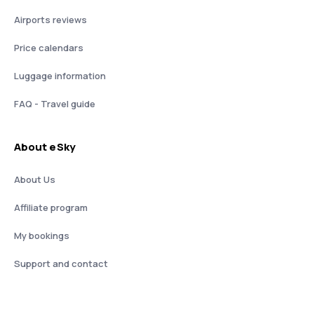
Airports reviews
Price calendars
Luggage information
FAQ - Travel guide
About eSky
About Us
Affiliate program
My bookings
Support and contact