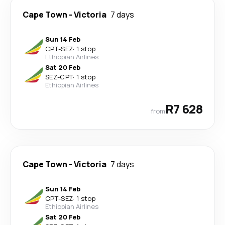
Cape Town
-
Victoria
7 days
Sun 14 Feb
CPT
-
SEZ
·
1 stop
Ethiopian Airlines
Sat 20 Feb
SEZ
-
CPT
·
1 stop
Ethiopian Airlines
R7 628
from
Cape Town
-
Victoria
7 days
Sun 14 Feb
CPT
-
SEZ
·
1 stop
Ethiopian Airlines
Sat 20 Feb