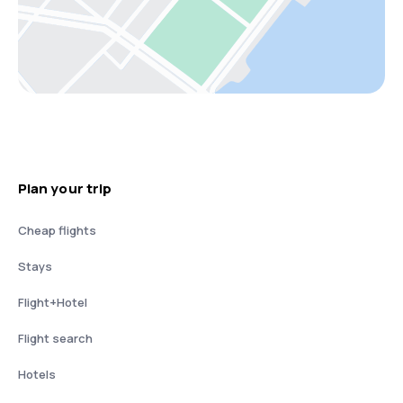
Plan your trip
Cheap flights
Stays
Flight+Hotel
Flight search
Hotels