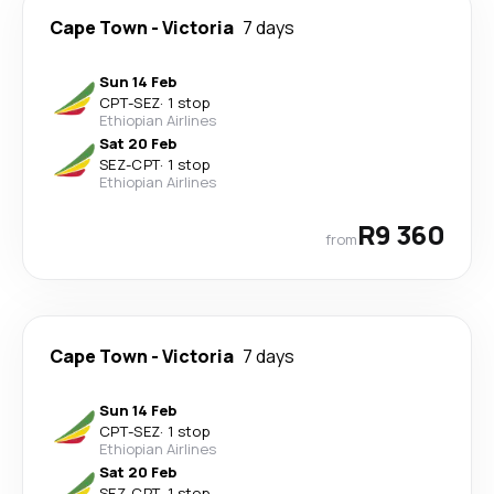
Cape Town
-
Victoria
7 days
Sun 14 Feb
CPT
-
SEZ
·
1 stop
Ethiopian Airlines
Sat 20 Feb
SEZ
-
CPT
·
1 stop
Ethiopian Airlines
R9 360
from
Cape Town
-
Victoria
7 days
Sun 14 Feb
CPT
-
SEZ
·
1 stop
Ethiopian Airlines
Sat 20 Feb
SEZ
-
CPT
·
1 stop