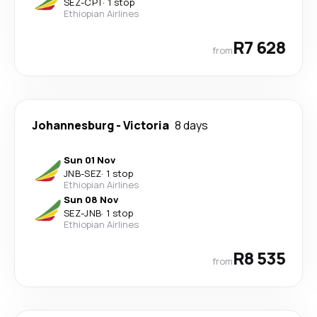
SEZ
-
CPT
·
1 stop
Ethiopian Airlines
R7 628
from
Johannesburg
-
Victoria
8 days
Sun 01 Nov
JNB
-
SEZ
·
1 stop
Ethiopian Airlines
Sun 08 Nov
SEZ
-
JNB
·
1 stop
Ethiopian Airlines
R8 535
from