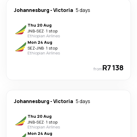
Johannesburg
-
Victoria
5 days
Thu 20 Aug
JNB
-
SEZ
·
1 stop
Ethiopian Airlines
Mon 24 Aug
SEZ
-
JNB
·
1 stop
Ethiopian Airlines
R7 138
from
Johannesburg
-
Victoria
5 days
Thu 20 Aug
JNB
-
SEZ
·
1 stop
Ethiopian Airlines
Mon 24 Aug