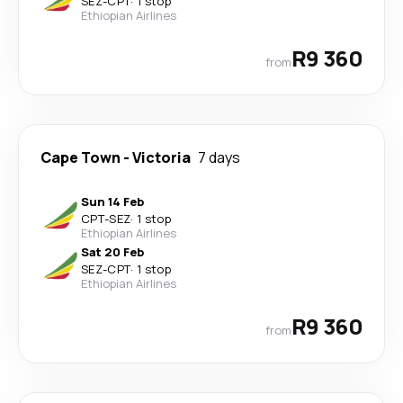
SEZ
-
CPT
·
1 stop
Ethiopian Airlines
R9 360
from
Cape Town
-
Victoria
7 days
Sun 14 Feb
CPT
-
SEZ
·
1 stop
Ethiopian Airlines
Sat 20 Feb
SEZ
-
CPT
·
1 stop
Ethiopian Airlines
R9 360
from