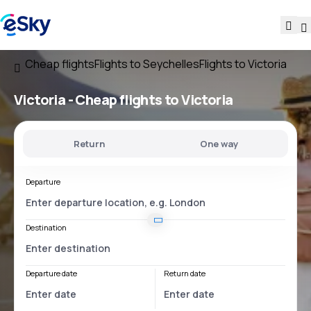
Cheap flights
Flights to Seychelles
Flights to Victoria
Victoria - Cheap flights to Victoria
Return
One way
Departure
Destination
Departure date
Return date