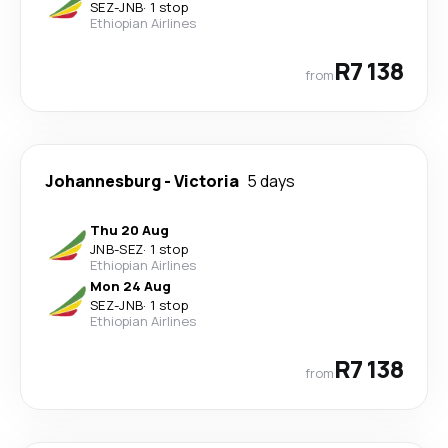
SEZ
-
JNB
·
1 stop
Ethiopian Airlines
R7 138
from
Johannesburg
-
Victoria
5 days
Thu 20 Aug
JNB
-
SEZ
·
1 stop
Ethiopian Airlines
Mon 24 Aug
SEZ
-
JNB
·
1 stop
Ethiopian Airlines
R7 138
from