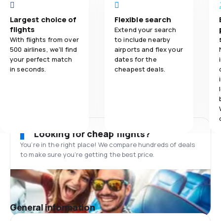
Largest choice of
Flexible search
flights
Extend your search
With flights from over
to include nearby
500 airlines, we'll find
airports and flex your
your perfect match
dates for the
in seconds.
cheapest deals.
Looking for cheap flights?
You’re in the right place! We compare hundreds of deals
to make sure you’re getting the best price.
General information