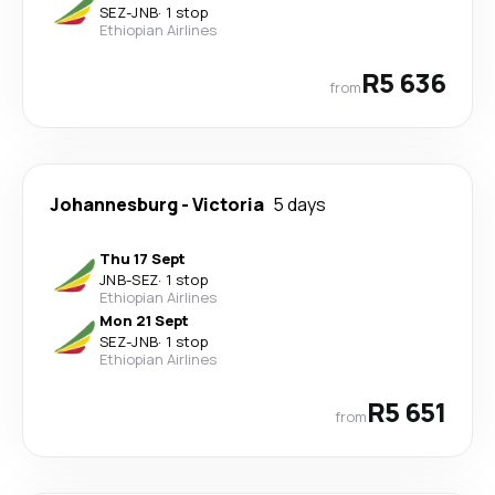
SEZ
-
JNB
·
1 stop
Ethiopian Airlines
R5 636
from
Johannesburg
-
Victoria
5 days
Thu 17 Sept
JNB
-
SEZ
·
1 stop
Ethiopian Airlines
Mon 21 Sept
SEZ
-
JNB
·
1 stop
Ethiopian Airlines
R5 651
from