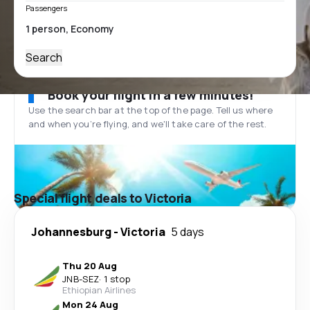
Passengers
Search
Book your flight in a few minutes!
Use the search bar at the top of the page. Tell us where
and when you’re flying, and we'll take care of the rest.
Special flight deals to Victoria
Johannesburg
-
Victoria
5 days
Thu 20 Aug
JNB
-
SEZ
·
1 stop
Ethiopian Airlines
Mon 24 Aug