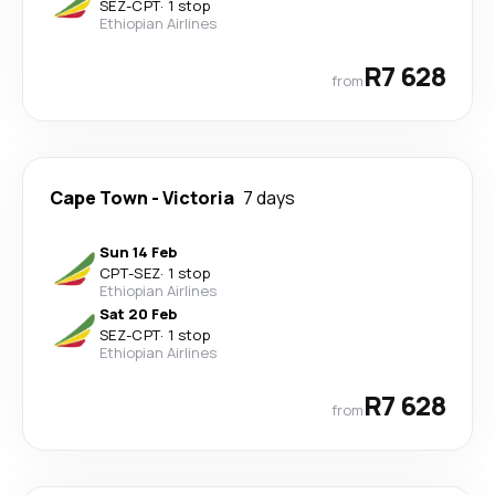
SEZ
-
CPT
·
1 stop
Ethiopian Airlines
R7 628
from
Cape Town
-
Victoria
7 days
Sun 14 Feb
CPT
-
SEZ
·
1 stop
Ethiopian Airlines
Sat 20 Feb
SEZ
-
CPT
·
1 stop
Ethiopian Airlines
R7 628
from