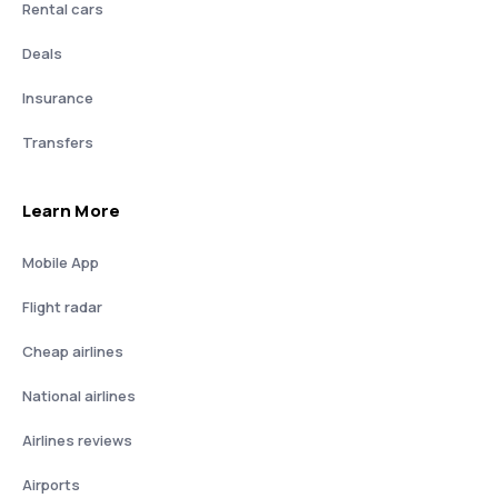
Rental cars
Deals
Insurance
Transfers
Learn More
Mobile App
Flight radar
Cheap airlines
National airlines
Airlines reviews
Airports