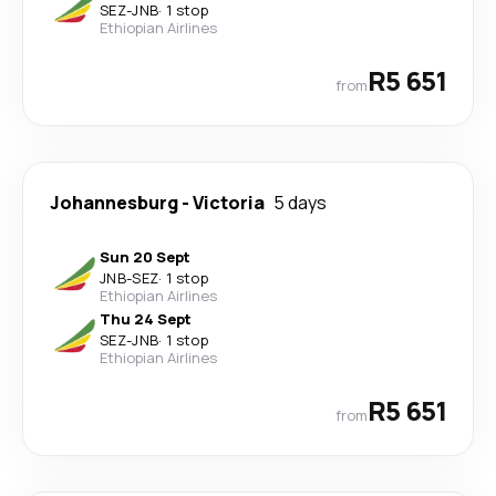
SEZ
-
JNB
·
1 stop
Ethiopian Airlines
R5 651
from
Johannesburg
-
Victoria
5 days
Sun 20 Sept
JNB
-
SEZ
·
1 stop
Ethiopian Airlines
Thu 24 Sept
SEZ
-
JNB
·
1 stop
Ethiopian Airlines
R5 651
from