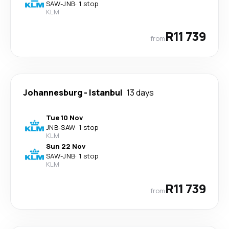
SAW
-
JNB
·
1 stop
KLM
R11 739
from
Johannesburg
-
Istanbul
13 days
Tue 10 Nov
JNB
-
SAW
·
1 stop
KLM
Sun 22 Nov
SAW
-
JNB
·
1 stop
KLM
R11 739
from