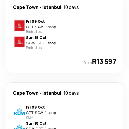
Cape Town
-
Istanbul
10 days
Fri 09 Oct
CPT
-
SAW
·
1 stop
Emirates
Sun 18 Oct
SAW
-
CPT
·
1 stop
Emirates
R13 597
from
Cape Town
-
Istanbul
10 days
Fri 09 Oct
CPT
-
SAW
·
1 stop
KLM
Sun 18 Oct
SAW
-
CPT
·
1 stop