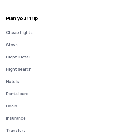
Plan your trip
Cheap flights
Stays
Flight+Hotel
Flight search
Hotels
Rental cars
Deals
Insurance
Transfers