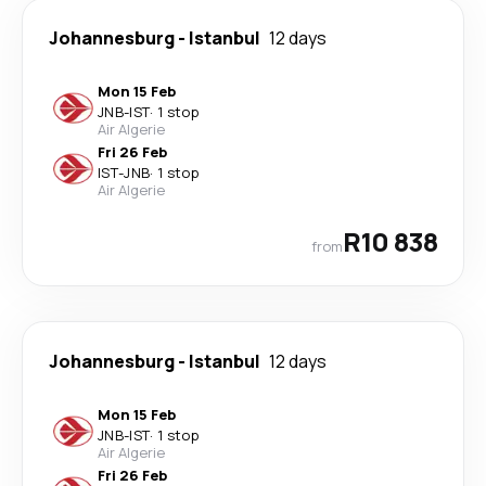
Johannesburg
-
Istanbul
12 days
Mon 15 Feb
JNB
-
IST
·
1 stop
Air Algerie
Fri 26 Feb
IST
-
JNB
·
1 stop
Air Algerie
R10 838
from
Johannesburg
-
Istanbul
12 days
Mon 15 Feb
JNB
-
IST
·
1 stop
Air Algerie
Fri 26 Feb