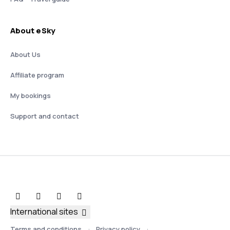
About eSky
About Us
Affiliate program
My bookings
Support and contact
International sites
Terms and conditions
Privacy policy