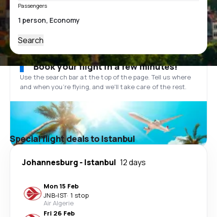
Passengers
Search
Book your flight in a few minutes!
Use the search bar at the top of the page. Tell us where
and when you’re flying, and we'll take care of the rest.
Special flight deals to Istanbul
Johannesburg
-
Istanbul
12 days
Mon 15 Feb
JNB
-
IST
·
1 stop
Air Algerie
Fri 26 Feb