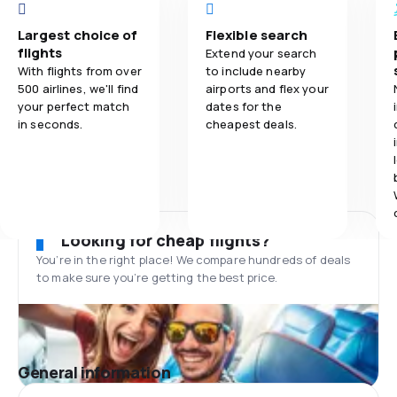
Largest choice of
Flexible search
flights
Extend your search
With flights from over
to include nearby
500 airlines, we'll find
airports and flex your
your perfect match
dates for the
in seconds.
cheapest deals.
Looking for cheap flights?
You’re in the right place! We compare hundreds of deals
to make sure you’re getting the best price.
General information