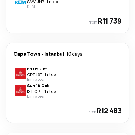
SAW
-
JNB
·
1 stop
KLM
R11 739
from
Cape Town
-
Istanbul
10 days
Fri 09 Oct
CPT
-
IST
·
1 stop
Emirates
Sun 18 Oct
IST
-
CPT
·
1 stop
Emirates
R12 483
from