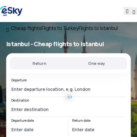
Cheap flights
Flights to Turkey
Flights to Istanbul
Istanbul - Cheap flights to Istanbul
Return
One way
Departure
Destination
Departure date
Return date