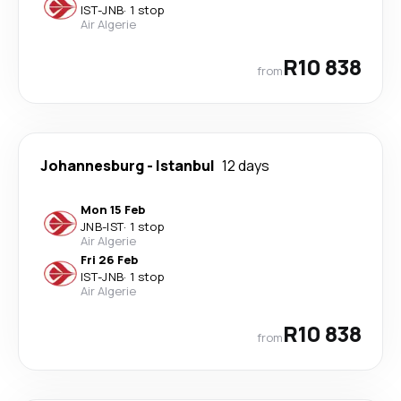
IST
-
JNB
·
1 stop
Air Algerie
R10 838
from
Johannesburg
-
Istanbul
12 days
Mon 15 Feb
JNB
-
IST
·
1 stop
Air Algerie
Fri 26 Feb
IST
-
JNB
·
1 stop
Air Algerie
R10 838
from