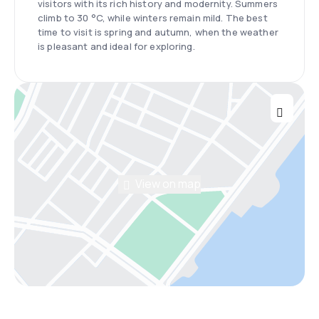
visitors with its rich history and modernity. Summers
climb to 30 °C, while winters remain mild. The best
time to visit is spring and autumn, when the weather
is pleasant and ideal for exploring.
View on map