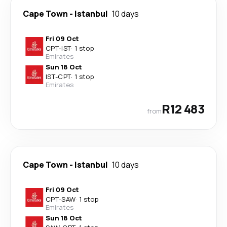
Cape Town
-
Istanbul
10 days
Fri 09 Oct
CPT
-
IST
·
1 stop
Emirates
Sun 18 Oct
IST
-
CPT
·
1 stop
Emirates
R12 483
from
Cape Town
-
Istanbul
10 days
Fri 09 Oct
CPT
-
SAW
·
1 stop
Emirates
Sun 18 Oct