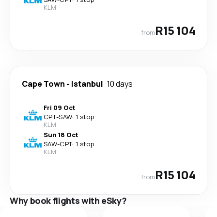
KLM
R15 104
from
Cape Town
-
Istanbul
10 days
Fri 09 Oct
CPT
-
SAW
·
1 stop
KLM
Sun 18 Oct
SAW
-
CPT
·
1 stop
KLM
R15 104
from
Why book flights with eSky?