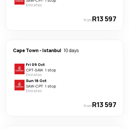
SAW
-
CPT
·
1 stop
Emirates
R13 597
from
Cape Town
-
Istanbul
10 days
Fri 09 Oct
CPT
-
SAW
·
1 stop
Emirates
Sun 18 Oct
SAW
-
CPT
·
1 stop
Emirates
R13 597
from