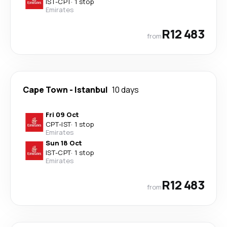
IST
-
CPT
·
1 stop
Emirates
R12 483
from
Cape Town
-
Istanbul
10 days
Fri 09 Oct
CPT
-
IST
·
1 stop
Emirates
Sun 18 Oct
IST
-
CPT
·
1 stop
Emirates
R12 483
from