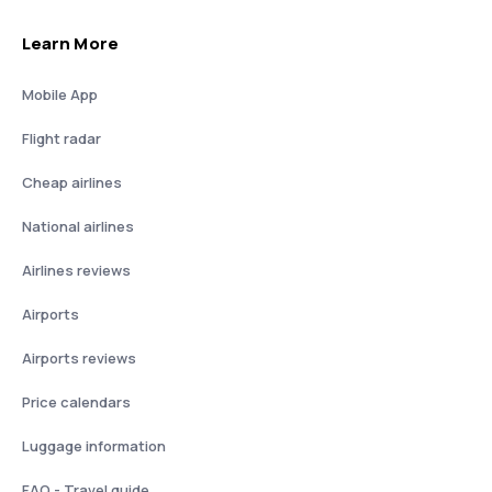
Learn More
Mobile App
Flight radar
Cheap airlines
National airlines
Airlines reviews
Airports
Airports reviews
Price calendars
Luggage information
FAQ - Travel guide