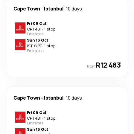
Cape Town
-
Istanbul
10 days
Fri 09 Oct
CPT
-
IST
·
1 stop
Emirates
Sun 18 Oct
IST
-
CPT
·
1 stop
Emirates
R12 483
from
Cape Town
-
Istanbul
10 days
Fri 09 Oct
CPT
-
IST
·
1 stop
Emirates
Sun 18 Oct