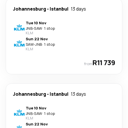
Johannesburg
-
Istanbul
13 days
Tue 10 Nov
JNB
-
SAW
·
1 stop
KLM
Sun 22 Nov
SAW
-
JNB
·
1 stop
KLM
R11 739
from
Johannesburg
-
Istanbul
13 days
Tue 10 Nov
JNB
-
SAW
·
1 stop
KLM
Sun 22 Nov