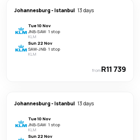
Johannesburg
-
Istanbul
13 days
Tue 10 Nov
JNB
-
SAW
·
1 stop
KLM
Sun 22 Nov
SAW
-
JNB
·
1 stop
KLM
R11 739
from
Johannesburg
-
Istanbul
13 days
Tue 10 Nov
JNB
-
SAW
·
1 stop
KLM
Sun 22 Nov