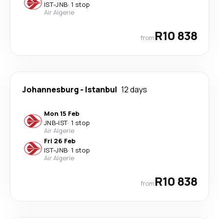
IST
-
JNB
·
1 stop
Air Algerie
R10 838
from
Johannesburg
-
Istanbul
12 days
Mon 15 Feb
JNB
-
IST
·
1 stop
Air Algerie
Fri 26 Feb
IST
-
JNB
·
1 stop
Air Algerie
R10 838
from