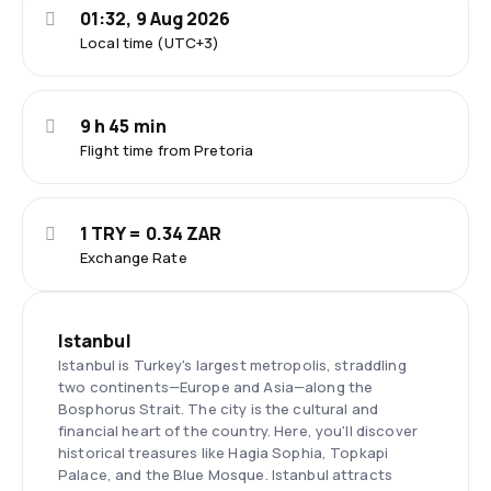
01:32, 9 Aug 2026
Local time (UTC+3)
9 h 45 min
Flight time from Pretoria
1 TRY = 0.34 ZAR
Exchange Rate
Istanbul
Istanbul is Turkey's largest metropolis, straddling
two continents—Europe and Asia—along the
Bosphorus Strait. The city is the cultural and
financial heart of the country. Here, you'll discover
historical treasures like Hagia Sophia, Topkapi
Palace, and the Blue Mosque. Istanbul attracts