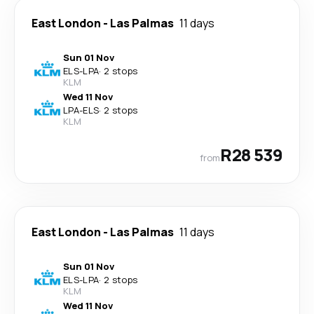
East London
-
Las Palmas
11 days
Sun 01 Nov
ELS
-
LPA
·
2 stops
KLM
Wed 11 Nov
LPA
-
ELS
·
2 stops
KLM
R28 539
from
East London
-
Las Palmas
11 days
Sun 01 Nov
ELS
-
LPA
·
2 stops
KLM
Wed 11 Nov