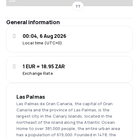
Jul
??
General information
00:04, 6 Aug 2026
Local time (UTC+0)
1 EUR = 18.95 ZAR
Exchange Rate
Las Palmas
Las Palmas de Gran Canaria, the capital of Gran
Canaria and the province of Las Palmas, is the
largest city in the Canary Islands, located in the
northeast of the island along the Atlantic Ocean.
Home to over 381,000 people, the entire urban area
has a population of 619,000. Founded in 1478, the