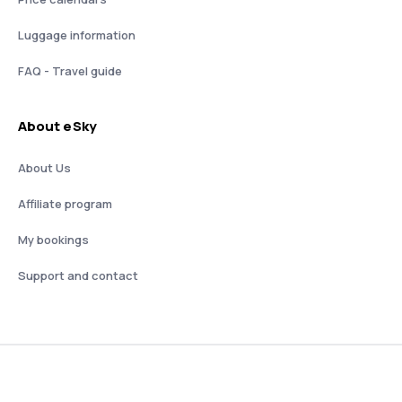
Luggage information
FAQ - Travel guide
About eSky
About Us
Affiliate program
My bookings
Support and contact