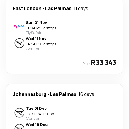
East London
-
Las Palmas
11 days
Sun 01 Nov
ELS
-
LPA
·
2 stops
FlySafair
Wed 11 Nov
LPA
-
ELS
·
2 stops
Condor
R33 343
from
Johannesburg
-
Las Palmas
16 days
Tue 01 Dec
JNB
-
LPA
·
1 stop
Condor
Wed 16 Dec