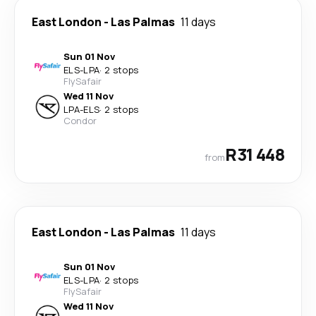
East London
-
Las Palmas
11 days
Sun 01 Nov
ELS
-
LPA
·
2 stops
FlySafair
Wed 11 Nov
LPA
-
ELS
·
2 stops
Condor
R31 448
from
East London
-
Las Palmas
11 days
Sun 01 Nov
ELS
-
LPA
·
2 stops
FlySafair
Wed 11 Nov