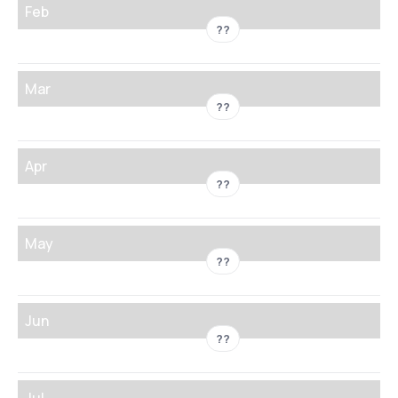
Feb
??
Mar
??
Apr
??
May
??
Jun
??