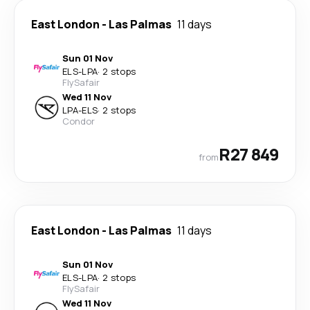
East London
-
Las Palmas
11 days
Sun 01 Nov
ELS
-
LPA
·
2 stops
FlySafair
Wed 11 Nov
LPA
-
ELS
·
2 stops
Condor
R27 849
from
East London
-
Las Palmas
11 days
Sun 01 Nov
ELS
-
LPA
·
2 stops
FlySafair
Wed 11 Nov