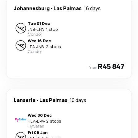
Johannesburg
-
Las Palmas
16 days
Tue 01 Dec
JNB
-
LPA
·
1 stop
Condor
Wed 16 Dec
LPA
-
JNB
·
2 stops
Condor
R45 847
from
Lanseria
-
Las Palmas
10 days
Wed 30 Dec
HLA
-
LPA
·
2 stops
FlySafair
Fri 08 Jan