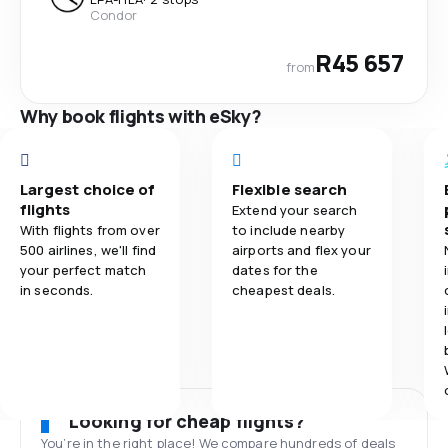
Condor
R45 657
from
Why book flights with eSky?
Largest choice of
Flexible search
flights
Extend your search
With flights from over
to include nearby
500 airlines, we'll find
airports and flex your
your perfect match
dates for the
in seconds.
cheapest deals.
Looking for cheap flights?
You’re in the right place! We compare hundreds of deals