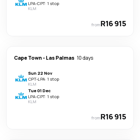
LPA
-
CPT
·
1 stop
KLM
R16 915
from
Cape Town
-
Las Palmas
10 days
Sun 22 Nov
CPT
-
LPA
·
1 stop
KLM
Tue 01 Dec
LPA
-
CPT
·
1 stop
KLM
R16 915
from