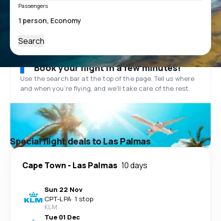
Passengers
Search
Book your flight in a few minutes!
Use the search bar at the top of the page. Tell us where
and when you’re flying, and we'll take care of the rest.
Special flight deals to Las Palmas
Cape Town
-
Las Palmas
10 days
Sun 22 Nov
CPT
-
LPA
·
1 stop
KLM
Tue 01 Dec