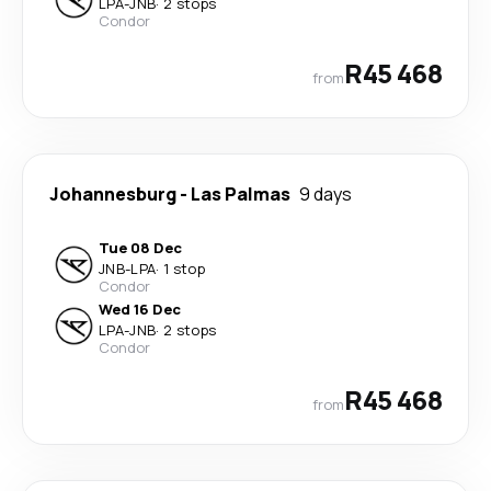
LPA
-
JNB
·
2 stops
Condor
R45 468
from
Johannesburg
-
Las Palmas
9 days
Tue 08 Dec
JNB
-
LPA
·
1 stop
Condor
Wed 16 Dec
LPA
-
JNB
·
2 stops
Condor
R45 468
from