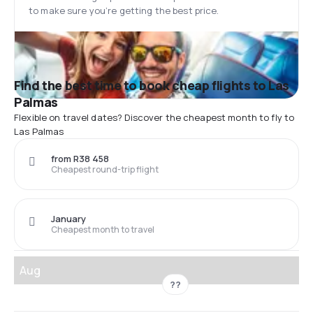
to make sure you’re getting the best price.
Find the best time to book cheap flights to Las
Palmas
Flexible on travel dates? Discover the cheapest month to fly to
Las Palmas
from R38 458
Cheapest round-trip flight
January
Cheapest month to travel
Aug
??