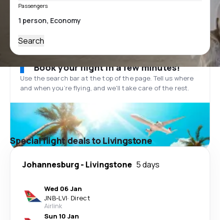
Passengers
Search
Book your flight in a few minutes!
Use the search bar at the top of the page. Tell us where
and when you’re flying, and we'll take care of the rest.
Special flight deals to Livingstone
Johannesburg
-
Livingstone
5 days
Wed 06 Jan
JNB
-
LVI
·
Direct
Airlink
Sun 10 Jan