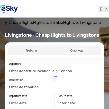
Cheap flights
Flights to Zambia
Flights to Livingstone
Livingstone - Cheap flights to Livingstone
Return
One way
Departure
Destination
Departure date
Return date