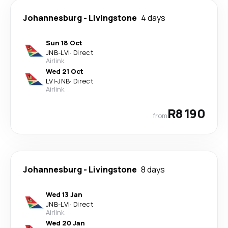
Johannesburg
-
Livingstone
4 days
Sun 18 Oct
JNB
-
LVI
·
Direct
Airlink
Wed 21 Oct
LVI
-
JNB
·
Direct
Airlink
R8 190
from
Johannesburg
-
Livingstone
8 days
Wed 13 Jan
JNB
-
LVI
·
Direct
Airlink
Wed 20 Jan