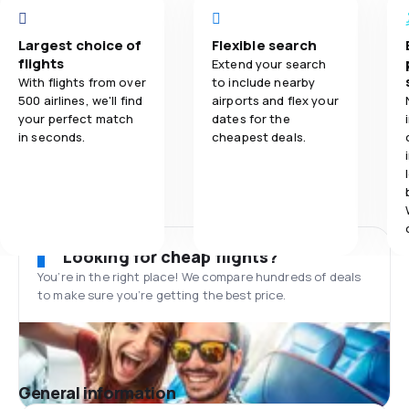
Largest choice of
Flexible search
flights
Extend your search
With flights from over
to include nearby
500 airlines, we'll find
airports and flex your
your perfect match
dates for the
in seconds.
cheapest deals.
Looking for cheap flights?
You’re in the right place! We compare hundreds of deals
to make sure you’re getting the best price.
General information