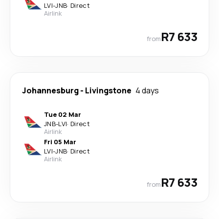
LVI
-
JNB
·
Direct
Airlink
R7 633
from
Johannesburg
-
Livingstone
4 days
Tue 02 Mar
JNB
-
LVI
·
Direct
Airlink
Fri 05 Mar
LVI
-
JNB
·
Direct
Airlink
R7 633
from