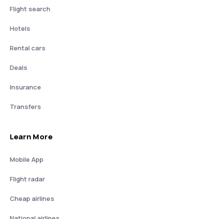
Flight search
Hotels
Rental cars
Deals
Insurance
Transfers
Learn More
Mobile App
Flight radar
Cheap airlines
National airlines