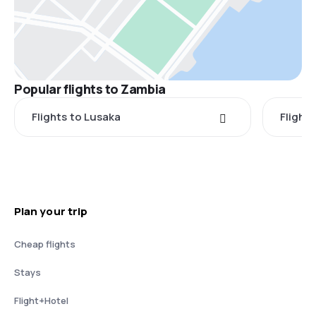
Popular flights to Zambia
Flights to Lusaka
Flight
Plan your trip
Cheap flights
Stays
Flight+Hotel