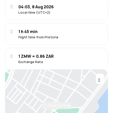
04:03, 8 Aug 2026
Local time (UTC+2)
1 h 45 min
Flight time from Pretoria
1 ZMW = 0.86 ZAR
Exchange Rate
View on map