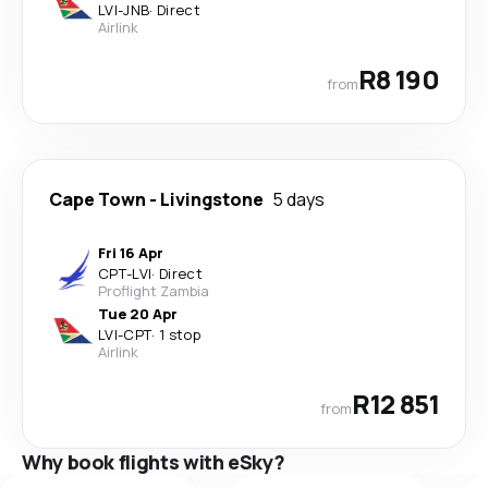
LVI
-
JNB
·
Direct
Airlink
R8 190
from
Cape Town
-
Livingstone
5 days
Fri 16 Apr
CPT
-
LVI
·
Direct
Proflight Zambia
Tue 20 Apr
LVI
-
CPT
·
1 stop
Airlink
R12 851
from
Why book flights with eSky?