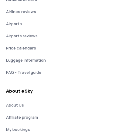
Airlines reviews
Airports
Airports reviews
Price calendars
Luggage information
FAQ - Travel guide
About eSky
About Us
Affiliate program
My bookings