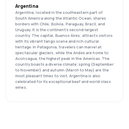
Argentina
Argentina, located in the southeastern part of
South America along the Atlantic Ocean, shares
borders with Chile, Bolivia, Paraguay, Brazil, and
Uruguay. It is the continent’s second-largest
country. The capital, Buenos Aires, attracts visitors
with its vibrant tango scene and rich cultural
heritage. In Patagonia, travelers can marvel at
spectacular glaciers, while the Andes are home to
Aconcagua, the highest peak in the Americas. The
country boasts a diverse climate; spring (September
to November) and autumn (March to May) are the
most pleasant times to visit. Argentina is also
celebrated for its exceptional beef and world-class
wines.