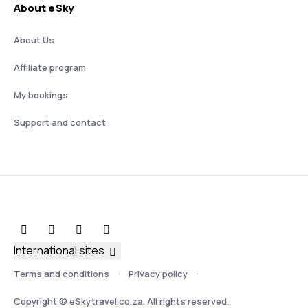
About eSky
About Us
Affiliate program
My bookings
Support and contact
International sites
Terms and conditions
Privacy policy
Copyright © eSkytravel.co.za. All rights reserved.