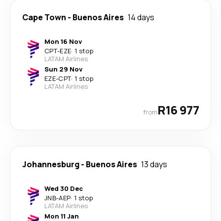
Cape Town
-
Buenos Aires
14 days
Mon 16 Nov
CPT
-
EZE
·
1 stop
LATAM Airlines
Sun 29 Nov
EZE
-
CPT
·
1 stop
LATAM Airlines
R16 977
from
Johannesburg
-
Buenos Aires
13 days
Wed 30 Dec
JNB
-
AEP
·
1 stop
LATAM Airlines
Mon 11 Jan