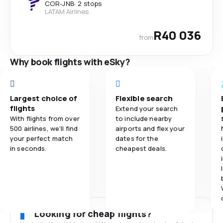
COR
-
JNB
·
2 stops
LATAM Airlines
R40 036
from
Why book flights with eSky?
Largest choice of
Flexible search
flights
Extend your search
With flights from over
to include nearby
500 airlines, we'll find
airports and flex your
your perfect match
dates for the
in seconds.
cheapest deals.
Looking for cheap flights?