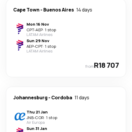
Cape Town
-
Buenos Aires
14 days
Mon 16 Nov
CPT
-
AEP
·
1 stop
LATAM Airlines
Sun 29 Nov
AEP
-
CPT
·
1 stop
LATAM Airlines
R18 707
from
Johannesburg
-
Cordoba
11 days
Thu 21 Jan
JNB
-
COR
·
1 stop
Air Europa
Sun 31 Jan