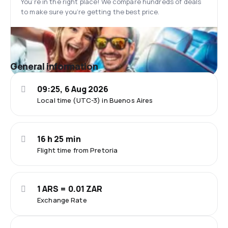
You’re in the right place! We compare hundreds of deals
to make sure you’re getting the best price.
General information
09:25, 6 Aug 2026
Local time (UTC-3) in Buenos Aires
16 h 25 min
Flight time from Pretoria
1 ARS = 0.01 ZAR
Exchange Rate