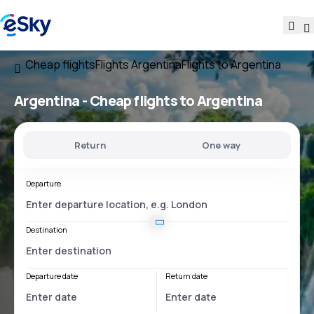
Cheap flights
Flights Argentina
Flights to Argentina
Argentina - Cheap flights to Argentina
Return
One way
Departure
Destination
Departure date
Return date