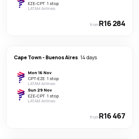
EZE
-
CPT
·
1 stop
LATAM Airlines
R16 284
from
Cape Town
-
Buenos Aires
14 days
Mon 16 Nov
CPT
-
EZE
·
1 stop
LATAM Airlines
Sun 29 Nov
EZE
-
CPT
·
1 stop
LATAM Airlines
R16 467
from