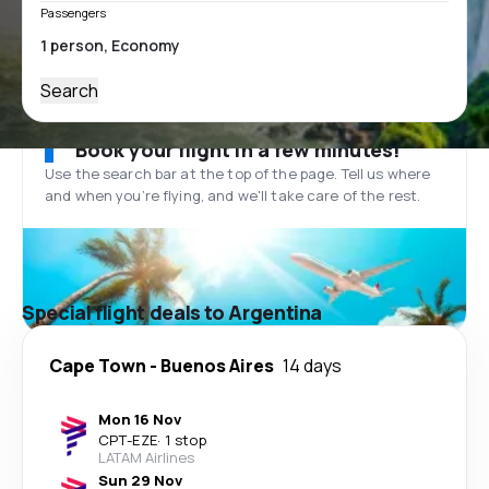
Passengers
Search
Book your flight in a few minutes!
Use the search bar at the top of the page. Tell us where
and when you’re flying, and we'll take care of the rest.
Special flight deals to Argentina
Cape Town
-
Buenos Aires
14 days
Mon 16 Nov
CPT
-
EZE
·
1 stop
LATAM Airlines
Sun 29 Nov