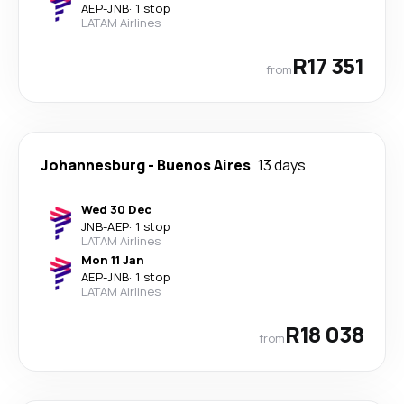
AEP
-
JNB
·
1 stop
LATAM Airlines
R17 351
from
Johannesburg
-
Buenos Aires
13 days
Wed 30 Dec
JNB
-
AEP
·
1 stop
LATAM Airlines
Mon 11 Jan
AEP
-
JNB
·
1 stop
LATAM Airlines
R18 038
from