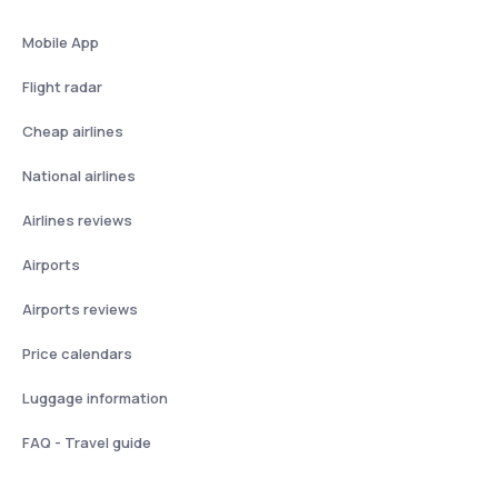
Mobile App
Flight radar
Cheap airlines
National airlines
Airlines reviews
Airports
Airports reviews
Price calendars
Luggage information
FAQ - Travel guide