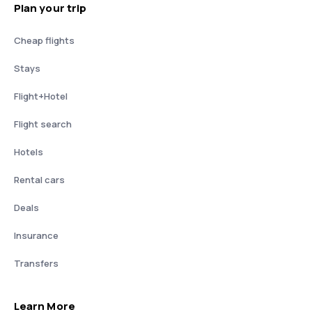
Plan your trip
Cheap flights
Stays
Flight+Hotel
Flight search
Hotels
Rental cars
Deals
Insurance
Transfers
Learn More