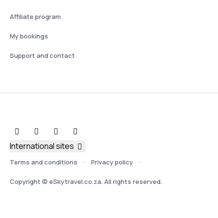
Affiliate program
My bookings
Support and contact
International sites
Terms and conditions
Privacy policy
Copyright © eSkytravel.co.za. All rights reserved.