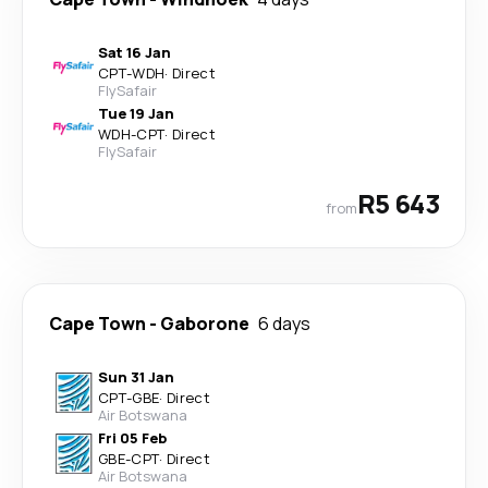
Sat 16 Jan
CPT
-
WDH
·
Direct
FlySafair
Tue 19 Jan
WDH
-
CPT
·
Direct
FlySafair
R5 643
from
Cape Town
-
Gaborone
6 days
Sun 31 Jan
CPT
-
GBE
·
Direct
Air Botswana
Fri 05 Feb
GBE
-
CPT
·
Direct
Air Botswana