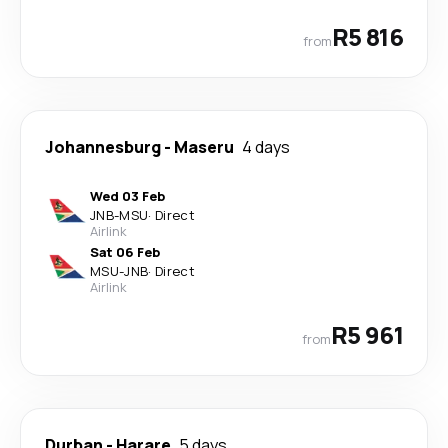
R5 816
from
Johannesburg
-
Maseru
4 days
Wed 03 Feb
JNB
-
MSU
·
Direct
Airlink
Sat 06 Feb
MSU
-
JNB
·
Direct
Airlink
R5 961
from
Durban
-
Harare
5 days