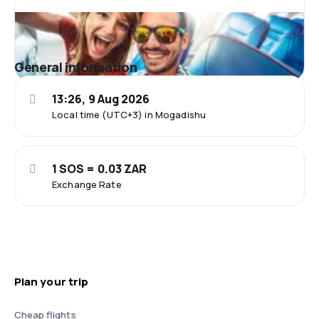
General information
13:26, 9 Aug 2026
Local time (UTC+3) in Mogadishu
1 SOS = 0.03 ZAR
Exchange Rate
Plan your trip
Cheap flights