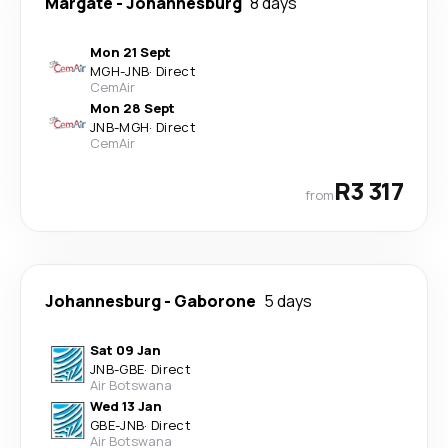
Margate
-
Johannesburg
8 days
Mon 21 Sept
MGH
-
JNB
·
Direct
CemAir
Mon 28 Sept
JNB
-
MGH
·
Direct
CemAir
R3 317
from
Johannesburg
-
Gaborone
5 days
Sat 09 Jan
JNB
-
GBE
·
Direct
Air Botswana
Wed 13 Jan
GBE
-
JNB
·
Direct
Air Botswana