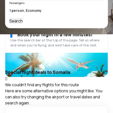
Passengers
Search
Book your flight in a few minutes!
Use the search bar at the top of the page. Tell us where
and when you’re flying, and we'll take care of the rest.
Special flight deals to Somalia
We couldn't find any flights for this route
Here are some alternative options you might like. You
can also try changing the airport or travel dates and
search again.