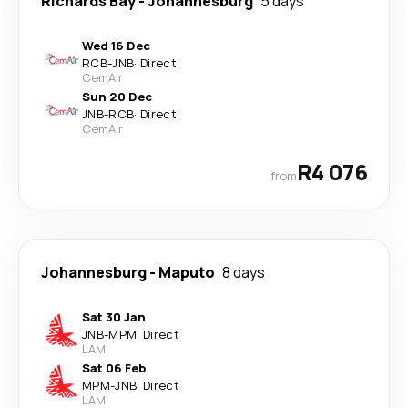
Richards Bay
-
Johannesburg
5 days
Wed 16 Dec
RCB
-
JNB
·
Direct
CemAir
Sun 20 Dec
JNB
-
RCB
·
Direct
CemAir
R4 076
from
Johannesburg
-
Maputo
8 days
Sat 30 Jan
JNB
-
MPM
·
Direct
LAM
Sat 06 Feb
MPM
-
JNB
·
Direct
LAM