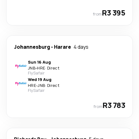
R3 395
from
Johannesburg
-
Harare
4 days
Sun 16 Aug
JNB
-
HRE
·
Direct
FlySafair
Wed 19 Aug
HRE
-
JNB
·
Direct
FlySafair
R3 783
from