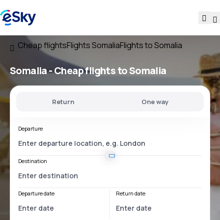
Cheap flights
Flights Somalia
Flights to Somalia
Somalia - Cheap flights to Somalia
Return
One way
Departure
Destination
Departure date
Return date