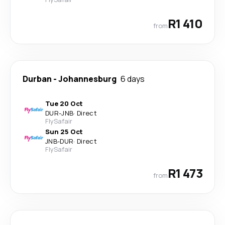
R1 410
from
Durban
-
Johannesburg
6 days
Tue 20 Oct
DUR
-
JNB
·
Direct
FlySafair
Sun 25 Oct
JNB
-
DUR
·
Direct
FlySafair
R1 473
from