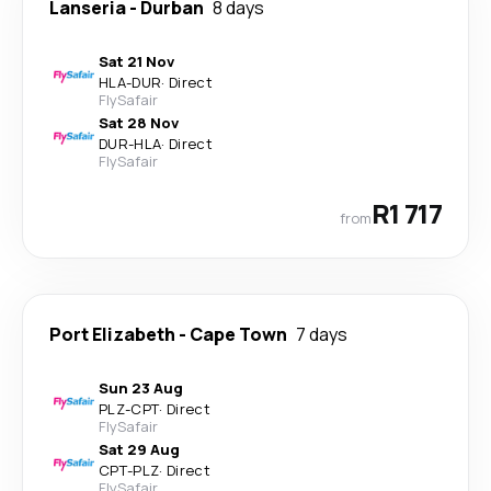
Lanseria
-
Durban
8 days
Sat 21 Nov
HLA
-
DUR
·
Direct
FlySafair
Sat 28 Nov
DUR
-
HLA
·
Direct
FlySafair
R1 717
from
Port Elizabeth
-
Cape Town
7 days
Sun 23 Aug
PLZ
-
CPT
·
Direct
FlySafair
Sat 29 Aug
CPT
-
PLZ
·
Direct
FlySafair