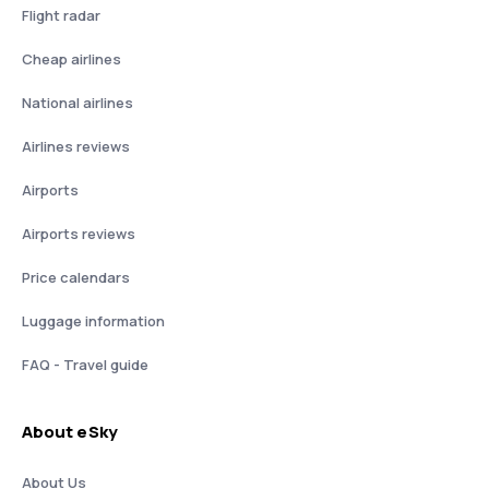
Flight radar
Cheap airlines
National airlines
Airlines reviews
Airports
Airports reviews
Price calendars
Luggage information
FAQ - Travel guide
About eSky
About Us