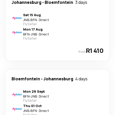
Johannesburg
-
Bloemfontein
3 days
Sat 15 Aug
JNB
-
BFN
·
Direct
FlySafair
Mon 17 Aug
BFN
-
JNB
·
Direct
FlySafair
R1 410
from
Bloemfontein
-
Johannesburg
4 days
Mon 28 Sept
BFN
-
JNB
·
Direct
FlySafair
Thu 01 Oct
JNB
-
BFN
·
Direct
FlySafair