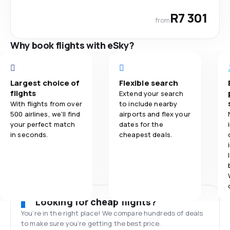
R7 301
from
Why book flights with eSky?
Largest choice of
Flexible search
flights
Extend your search
With flights from over
to include nearby
500 airlines, we'll find
airports and flex your
your perfect match
dates for the
in seconds.
cheapest deals.
Looking for cheap flights?
You’re in the right place! We compare hundreds of deals
to make sure you’re getting the best price.