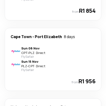
R1 854
from
Cape Town
-
Port Elizabeth
8 days
Sun 08 Nov
CPT
-
PLZ
·
Direct
FlySafair
Sun 15 Nov
PLZ
-
CPT
·
Direct
FlySafair
R1 956
from