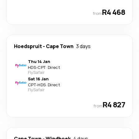
R4 468
from
Hoedspruit
-
Cape Town
3 days
Thu 14 Jan
HDS
-
CPT
·
Direct
FlySafair
Sat 16 Jan
CPT
-
HDS
·
Direct
FlySafair
R4 827
from
Cape Town
-
Windhoek
4 days