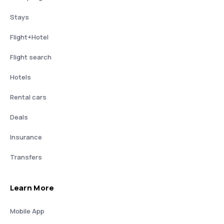
Stays
Flight+Hotel
Flight search
Hotels
Rental cars
Deals
Insurance
Transfers
Learn More
Mobile App