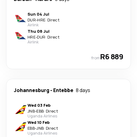
Sun 04 Jul
DUR
-
HRE
·
Direct
Airlink
Thu 08 Jul
HRE
-
DUR
·
Direct
Airlink
R6 889
from
Johannesburg
-
Entebbe
8 days
Wed 03 Feb
JNB
-
EBB
·
Direct
Uganda Airlines
Wed 10 Feb
EBB
-
JNB
·
Direct
Uganda Airlines