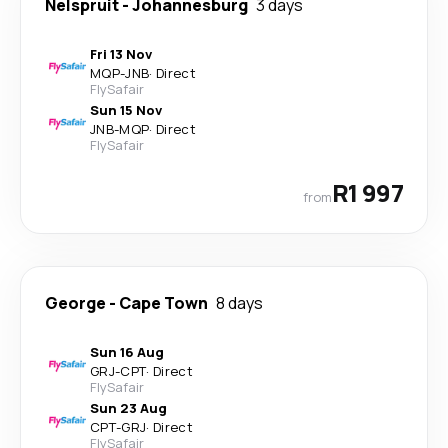
Nelspruit
-
Johannesburg
3 days
Fri 13 Nov
MQP
-
JNB
·
Direct
FlySafair
Sun 15 Nov
JNB
-
MQP
·
Direct
FlySafair
R1 997
from
George
-
Cape Town
8 days
Sun 16 Aug
GRJ
-
CPT
·
Direct
FlySafair
Sun 23 Aug
CPT
-
GRJ
·
Direct
FlySafair