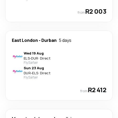
R2 003
from
East London
-
Durban
5 days
Wed 19 Aug
ELS
-
DUR
·
Direct
FlySafair
Sun 23 Aug
DUR
-
ELS
·
Direct
FlySafair
R2 412
from