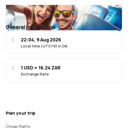
General information
22:04, 9 Aug 2026
Local time (UTC+9) in Dili
1 USD = 16.24 ZAR
Exchange Rate
Plan your trip
Cheap flights