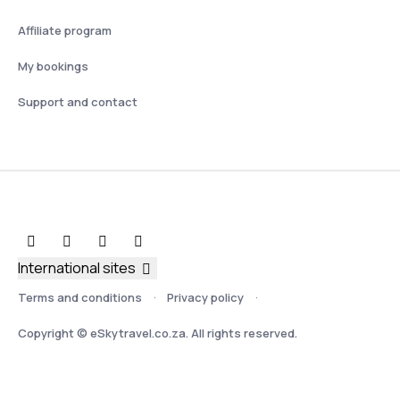
Affiliate program
My bookings
Support and contact
International sites
Terms and conditions
Privacy policy
Copyright © eSkytravel.co.za. All rights reserved.