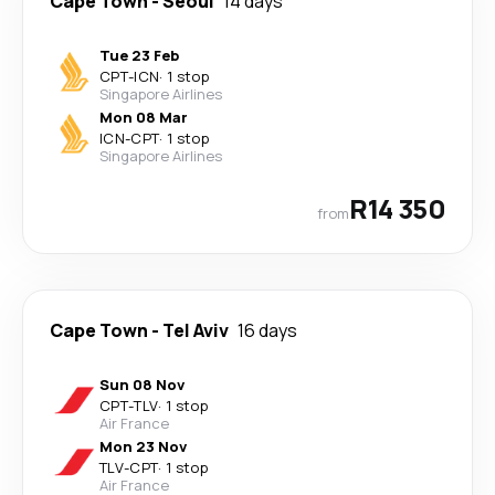
Cape Town
-
Seoul
14 days
Tue 23 Feb
CPT
-
ICN
·
1 stop
Singapore Airlines
Mon 08 Mar
ICN
-
CPT
·
1 stop
Singapore Airlines
R14 350
from
Cape Town
-
Tel Aviv
16 days
Sun 08 Nov
CPT
-
TLV
·
1 stop
Air France
Mon 23 Nov
TLV
-
CPT
·
1 stop
Air France