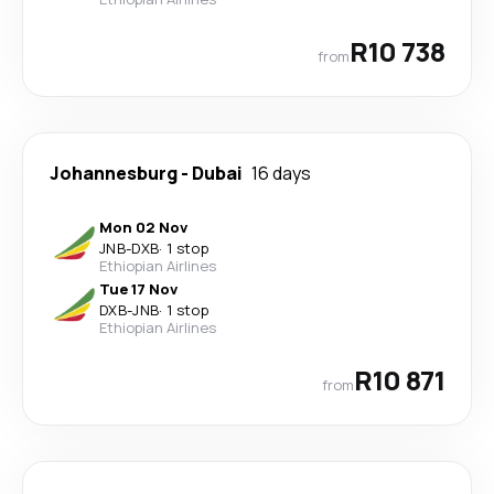
R10 738
from
Johannesburg
-
Dubai
16 days
Mon 02 Nov
JNB
-
DXB
·
1 stop
Ethiopian Airlines
Tue 17 Nov
DXB
-
JNB
·
1 stop
Ethiopian Airlines
R10 871
from