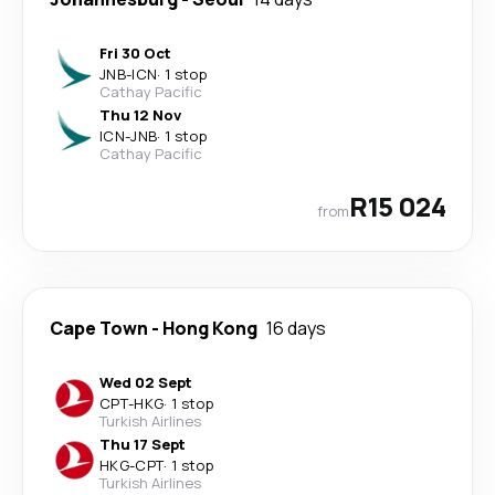
Fri 30 Oct
JNB
-
ICN
·
1 stop
Cathay Pacific
Thu 12 Nov
ICN
-
JNB
·
1 stop
Cathay Pacific
R15 024
from
Cape Town
-
Hong Kong
16 days
Wed 02 Sept
CPT
-
HKG
·
1 stop
Turkish Airlines
Thu 17 Sept
HKG
-
CPT
·
1 stop
Turkish Airlines