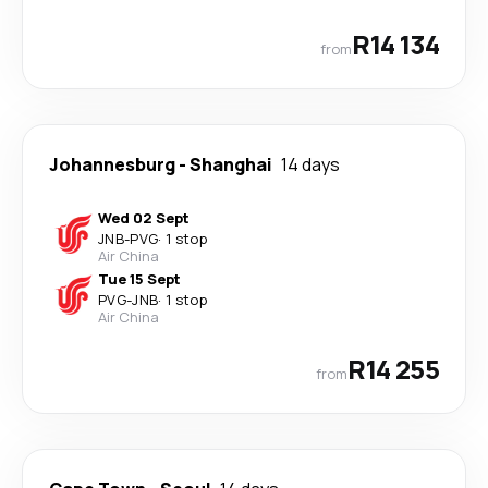
R14 134
from
Johannesburg
-
Shanghai
14 days
Wed 02 Sept
JNB
-
PVG
·
1 stop
Air China
Tue 15 Sept
PVG
-
JNB
·
1 stop
Air China
R14 255
from