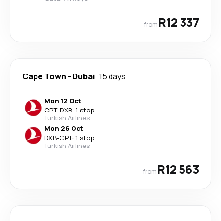
R12 337
from
Cape Town
-
Dubai
15 days
Mon 12 Oct
CPT
-
DXB
·
1 stop
Turkish Airlines
Mon 26 Oct
DXB
-
CPT
·
1 stop
Turkish Airlines
R12 563
from