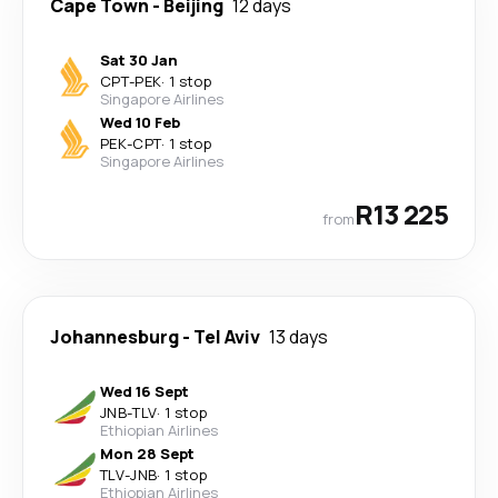
Cape Town
-
Beijing
12 days
Sat 30 Jan
CPT
-
PEK
·
1 stop
Singapore Airlines
Wed 10 Feb
PEK
-
CPT
·
1 stop
Singapore Airlines
R13 225
from
Johannesburg
-
Tel Aviv
13 days
Wed 16 Sept
JNB
-
TLV
·
1 stop
Ethiopian Airlines
Mon 28 Sept
TLV
-
JNB
·
1 stop
Ethiopian Airlines