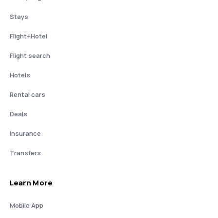
Stays
Flight+Hotel
Flight search
Hotels
Rental cars
Deals
Insurance
Transfers
Learn More
Mobile App