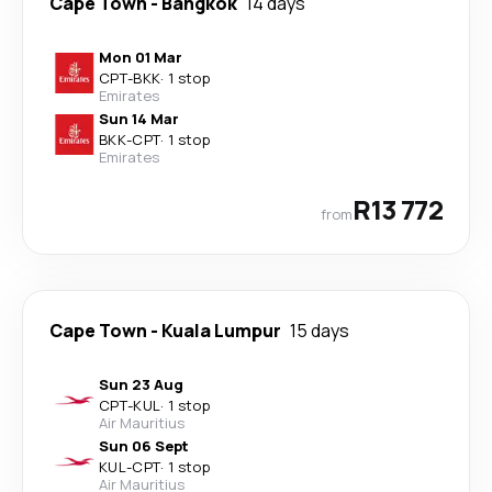
Cape Town
-
Bangkok
14 days
Mon 01 Mar
CPT
-
BKK
·
1 stop
Emirates
Sun 14 Mar
BKK
-
CPT
·
1 stop
Emirates
R13 772
from
Cape Town
-
Kuala Lumpur
15 days
Sun 23 Aug
CPT
-
KUL
·
1 stop
Air Mauritius
Sun 06 Sept
KUL
-
CPT
·
1 stop
Air Mauritius