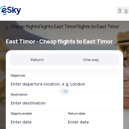
Cheap flights
Flights East Timor
Flights to East Timor
East Timor - Cheap flights to East Timor
Return
One way
Departure
Destination
Departure date
Return date