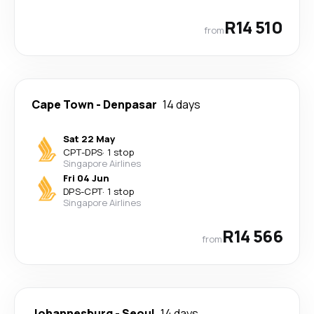
R14 510
from
Cape Town
-
Denpasar
14 days
Sat 22 May
CPT
-
DPS
·
1 stop
Singapore Airlines
Fri 04 Jun
DPS
-
CPT
·
1 stop
Singapore Airlines
R14 566
from
Johannesburg
-
Seoul
14 days