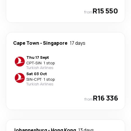
R15 550
from
Cape Town
-
Singapore
17 days
Thu 17 Sept
CPT
-
SIN
·
1 stop
Turkish Airlines
Sat 03 Oct
SIN
-
CPT
·
1 stop
Turkish Airlines
R16 336
from
Johannesburg
-
Hong Kong
13 days