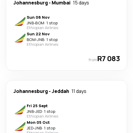
Johannesburg
-
Mumbai
15 days
Sun 08 Nov
JNB
-
BOM
·
1 stop
Ethiopian Airlines
Sun 22 Nov
BOM
-
JNB
·
1 stop
Ethiopian Airlines
R7 083
from
Johannesburg
-
Jeddah
11 days
Fri 25 Sept
JNB
-
JED
·
1 stop
Ethiopian Airlines
Mon 05 Oct
JED
-
JNB
·
1 stop
Ethiopian Airlines