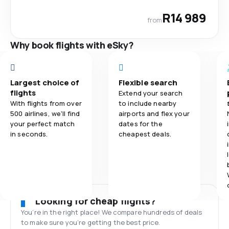
R14 989
from
Why book flights with eSky?
Largest choice of
Flexible search
flights
Extend your search
With flights from over
to include nearby
500 airlines, we'll find
airports and flex your
your perfect match
dates for the
in seconds.
cheapest deals.
Looking for cheap flights?
You’re in the right place! We compare hundreds of deals
to make sure you’re getting the best price.