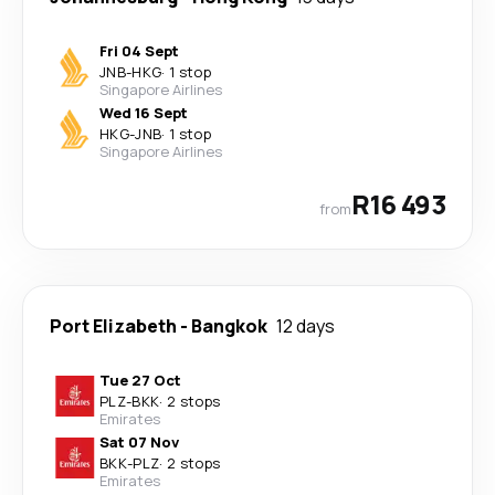
Fri 04 Sept
JNB
-
HKG
·
1 stop
Singapore Airlines
Wed 16 Sept
HKG
-
JNB
·
1 stop
Singapore Airlines
R16 493
from
Port Elizabeth
-
Bangkok
12 days
Tue 27 Oct
PLZ
-
BKK
·
2 stops
Emirates
Sat 07 Nov
BKK
-
PLZ
·
2 stops
Emirates