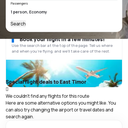
Passengers
Search
Book your flight in a few minutes!
Use the search bar at the top of the page. Tell us where
and when you’re flying, and we'll take care of the rest.
Special flight deals to East Timor
We couldn't find any flights for this route
Here are some alternative options you might like. You
can also try changing the airport or travel dates and
search again.