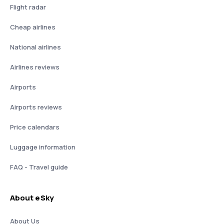
Flight radar
Cheap airlines
National airlines
Airlines reviews
Airports
Airports reviews
Price calendars
Luggage information
FAQ - Travel guide
About eSky
About Us