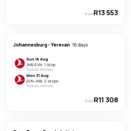
R13 553
from
Johannesburg
-
Yerevan
16 days
Sun 16 Aug
JNB
-
EVN
·
1 stop
Turkish Airlines
Mon 31 Aug
EVN
-
JNB
·
2 stops
Turkish Airlines
R11 308
from