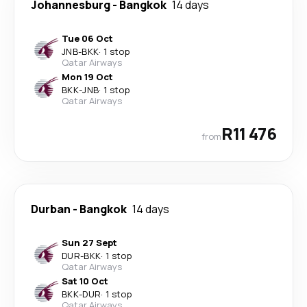
Johannesburg
-
Bangkok
14 days
Tue 06 Oct
JNB
-
BKK
·
1 stop
Qatar Airways
Mon 19 Oct
BKK
-
JNB
·
1 stop
Qatar Airways
R11 476
from
Durban
-
Bangkok
14 days
Sun 27 Sept
DUR
-
BKK
·
1 stop
Qatar Airways
Sat 10 Oct
BKK
-
DUR
·
1 stop
Qatar Airways