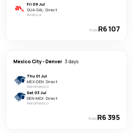
Fri 09 Jul
GUA
-
SAL
·
Direct
Avianca
R6 107
from
Mexico City
-
Denver
3 days
Thu 01 Jul
MEX
-
DEN
·
Direct
Aeromexico
Sat 03 Jul
DEN
-
MEX
·
Direct
Aeromexico
R6 395
from