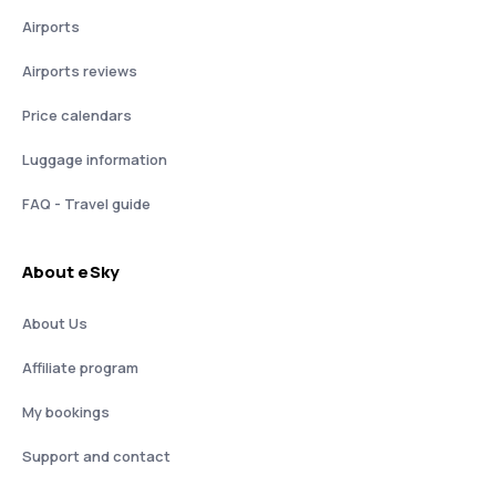
Airports
Airports reviews
Price calendars
Luggage information
FAQ - Travel guide
About eSky
About Us
Affiliate program
My bookings
Support and contact