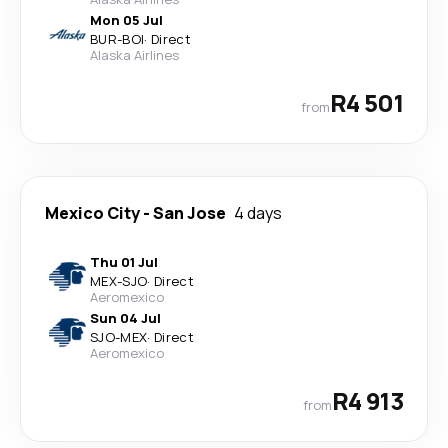
Mon 05 Jul
BUR
-
BOI
·
Direct
Alaska Airlines
R4 501
from
Mexico City
-
San Jose
4 days
Thu 01 Jul
MEX
-
SJO
·
Direct
Aeromexico
Sun 04 Jul
SJO
-
MEX
·
Direct
Aeromexico
R4 913
from