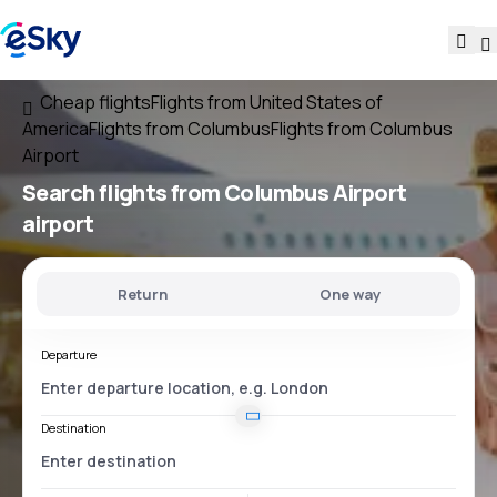
Cheap flights
Flights from United States of
America
Flights from Columbus
Flights from Columbus
Airport
Search flights
from
Columbus Airport
airport
Return
One way
Departure
Destination