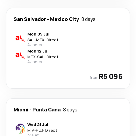
San Salvador
-
Mexico City
8 days
Mon 05 Jul
SAL
-
MEX
·
Direct
Avianca
Mon 12 Jul
MEX
-
SAL
·
Direct
Avianca
R5 096
from
Miami
-
Punta Cana
8 days
Wed 21 Jul
MIA
-
PUJ
·
Direct
Arajet