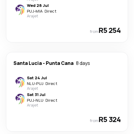
Wed 28 Jul
PUJ
-
MIA
·
Direct
Arajet
R5 254
from
Santa Lucia
-
Punta Cana
8 days
Sat 24 Jul
NLU
-
PUJ
·
Direct
Arajet
Sat 31 Jul
PUJ
-
NLU
·
Direct
Arajet
R5 324
from