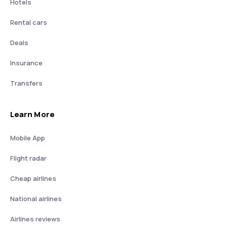
Hotels
Rental cars
Deals
Insurance
Transfers
Learn More
Mobile App
Flight radar
Cheap airlines
National airlines
Airlines reviews