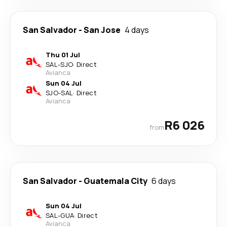
San Salvador
-
San Jose
4 days
Thu 01 Jul
SAL
-
SJO
·
Direct
Avianca
Sun 04 Jul
SJO
-
SAL
·
Direct
Avianca
R6 026
from
San Salvador
-
Guatemala City
6 days
Sun 04 Jul
SAL
-
GUA
·
Direct
Avianca