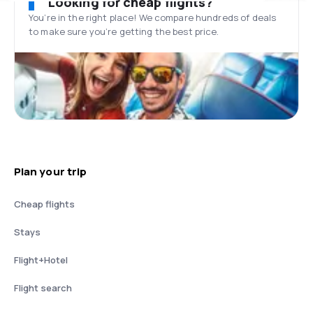
Looking for cheap flights?
You’re in the right place! We compare hundreds of deals
to make sure you’re getting the best price.
Plan your trip
Cheap flights
Stays
Flight+Hotel
Flight search