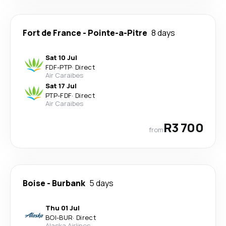
Fort de France
-
Pointe-a-Pitre
8 days
Sat 10 Jul
FDF
-
PTP
·
Direct
Air Caraibes
Sat 17 Jul
PTP
-
FDF
·
Direct
Air Caraibes
R3 700
from
Boise
-
Burbank
5 days
Thu 01 Jul
BOI
-
BUR
·
Direct
Alaska Airlines