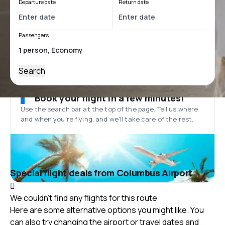
Departure date
Return date
Passengers
Search
Book your flight in a few minutes!
Use the search bar at the top of the page. Tell us where
and when you’re flying, and we'll take care of the rest.
Special flight deals from Columbus Airport
We couldn't find any flights for this route
Here are some alternative options you might like. You
can also try changing the airport or travel dates and