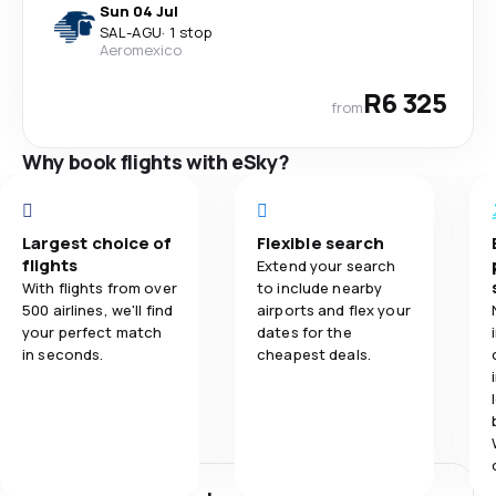
Sun 04 Jul
SAL
-
AGU
·
1 stop
Aeromexico
R6 325
from
Why book flights with eSky?
Largest choice of
Flexible search
flights
Extend your search
With flights from over
to include nearby
500 airlines, we'll find
airports and flex your
your perfect match
dates for the
in seconds.
cheapest deals.