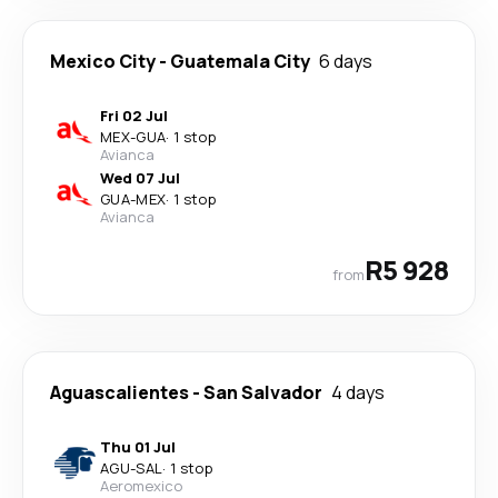
Mexico City
-
Guatemala City
6 days
Fri 02 Jul
MEX
-
GUA
·
1 stop
Avianca
Wed 07 Jul
GUA
-
MEX
·
1 stop
Avianca
R5 928
from
Aguascalientes
-
San Salvador
4 days
Thu 01 Jul
AGU
-
SAL
·
1 stop
Aeromexico