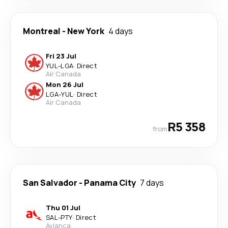
Montreal
-
New York
4 days
Fri 23 Jul
YUL
-
LGA
·
Direct
Air Canada
Mon 26 Jul
LGA
-
YUL
·
Direct
Air Canada
R5 358
from
San Salvador
-
Panama City
7 days
Thu 01 Jul
SAL
-
PTY
·
Direct
Avianca