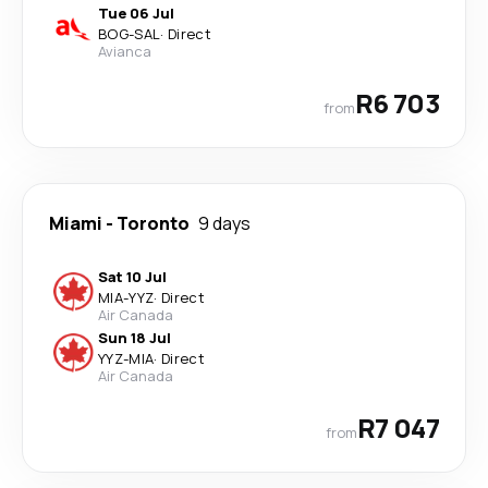
Tue 06 Jul
BOG
-
SAL
·
Direct
Avianca
R6 703
from
Miami
-
Toronto
9 days
Sat 10 Jul
MIA
-
YYZ
·
Direct
Air Canada
Sun 18 Jul
YYZ
-
MIA
·
Direct
Air Canada
R7 047
from