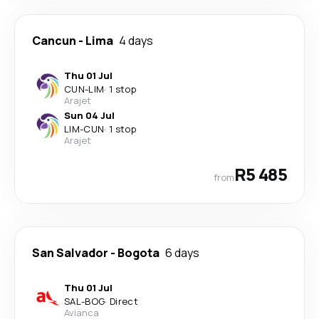
Cancun
-
Lima
4 days
Thu 01 Jul
CUN
-
LIM
·
1 stop
Arajet
Sun 04 Jul
LIM
-
CUN
·
1 stop
Arajet
R5 485
from
San Salvador
-
Bogota
6 days
Thu 01 Jul
SAL
-
BOG
·
Direct
Avianca