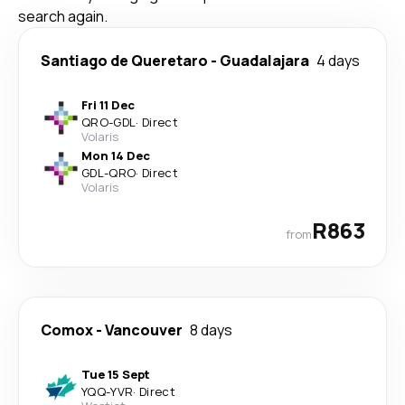
search again.
Santiago de Queretaro
-
Guadalajara
4 days
Fri 11 Dec
QRO
-
GDL
·
Direct
Volaris
Mon 14 Dec
GDL
-
QRO
·
Direct
Volaris
R863
from
Comox
-
Vancouver
8 days
Tue 15 Sept
YQQ
-
YVR
·
Direct