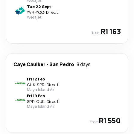
Westjet
Tue 22 Sept
YVR
-
YQQ
·
Direct
Westjet
R1 163
from
Caye Caulker
-
San Pedro
8 days
Fri 12 Feb
CUK
-
SPR
·
Direct
Maya Island Air
Fri 19 Feb
SPR
-
CUK
·
Direct
Maya Island Air
R1 550
from