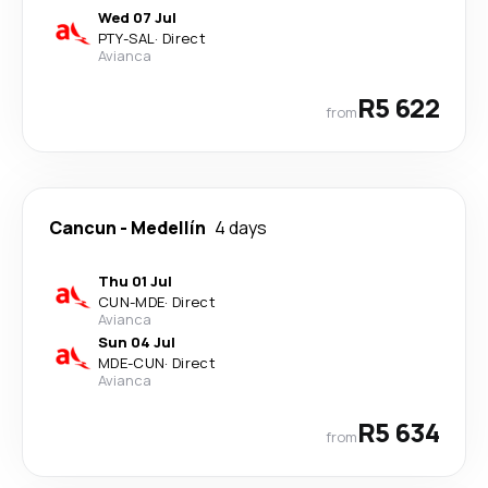
Wed 07 Jul
PTY
-
SAL
·
Direct
Avianca
R5 622
from
Cancun
-
Medellín
4 days
Thu 01 Jul
CUN
-
MDE
·
Direct
Avianca
Sun 04 Jul
MDE
-
CUN
·
Direct
Avianca
R5 634
from