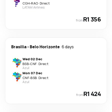
CGH
-
RAO
·
Direct
LATAM Airlines
R1 356
from
Brasilia
-
Belo Horizonte
6 days
Wed 02 Dec
BSB
-
CNF
·
Direct
Azul
Mon 07 Dec
CNF
-
BSB
·
Direct
Azul
R1 424
from