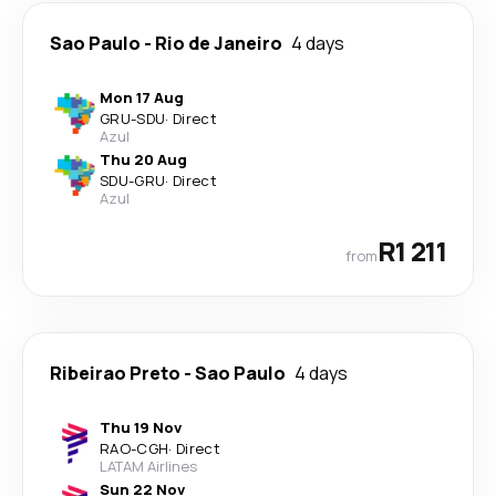
Sao Paulo
-
Rio de Janeiro
4 days
Mon 17 Aug
GRU
-
SDU
·
Direct
Azul
Thu 20 Aug
SDU
-
GRU
·
Direct
Azul
R1 211
from
Ribeirao Preto
-
Sao Paulo
4 days
Thu 19 Nov
RAO
-
CGH
·
Direct
LATAM Airlines
Sun 22 Nov