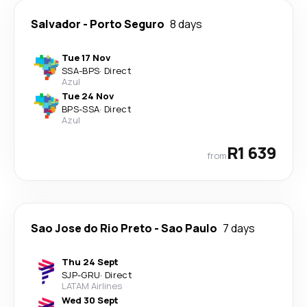
Salvador
-
Porto Seguro
8 days
Tue 17 Nov
SSA
-
BPS
·
Direct
Azul
Tue 24 Nov
BPS
-
SSA
·
Direct
Azul
R1 639
from
Sao Jose do Rio Preto
-
Sao Paulo
7 days
Thu 24 Sept
SJP
-
GRU
·
Direct
LATAM Airlines
Wed 30 Sept