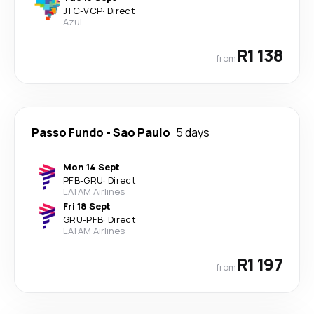
JTC
-
VCP
·
Direct
Azul
R1 138
from
Passo Fundo
-
Sao Paulo
5 days
Mon 14 Sept
PFB
-
GRU
·
Direct
LATAM Airlines
Fri 18 Sept
GRU
-
PFB
·
Direct
LATAM Airlines
R1 197
from