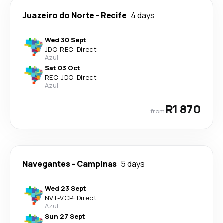
Juazeiro do Norte
-
Recife
4 days
Wed 30 Sept
JDO
-
REC
·
Direct
Azul
Sat 03 Oct
REC
-
JDO
·
Direct
Azul
R1 870
from
Navegantes
-
Campinas
5 days
Wed 23 Sept
NVT
-
VCP
·
Direct
Azul
Sun 27 Sept