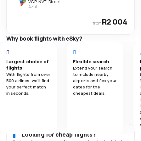
VCP
-
NVT
·
Direct
Azul
R2 004
from
Why book flights with eSky?
Largest choice of
Flexible search
flights
Extend your search
With flights from over
to include nearby
500 airlines, we'll find
airports and flex your
your perfect match
dates for the
in seconds.
cheapest deals.
Looking for cheap flights?