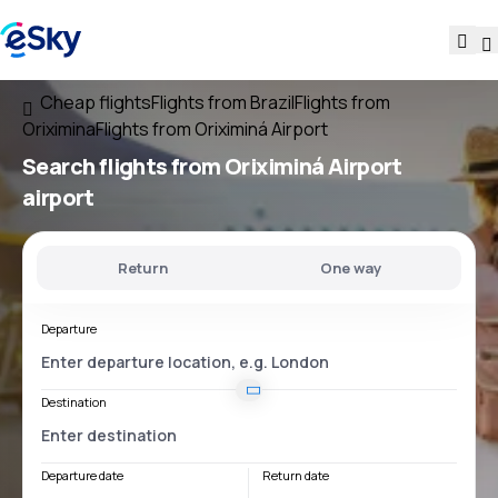
Cheap flights
Flights from Brazil
Flights from
Oriximina
Flights from Oriximiná Airport
Search flights
from
Oriximiná Airport
airport
Return
One way
Departure
Destination
Departure date
Return date