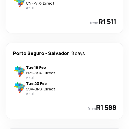
CNF
-
VIX
·
Direct
Azul
R1 511
from
Porto Seguro
-
Salvador
8 days
Tue 16 Feb
BPS
-
SSA
·
Direct
Azul
Tue 23 Feb
SSA
-
BPS
·
Direct
Azul
R1 588
from