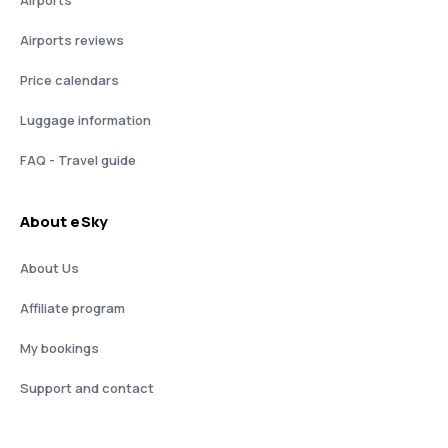
Airports reviews
Price calendars
Luggage information
FAQ - Travel guide
About eSky
About Us
Affiliate program
My bookings
Support and contact