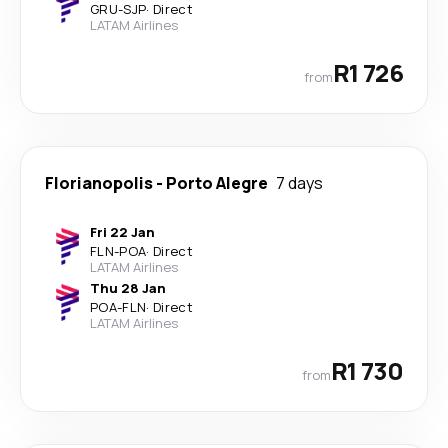
GRU
-
SJP
·
Direct
LATAM Airlines
R1 726
from
Florianopolis
-
Porto Alegre
7 days
Fri 22 Jan
FLN
-
POA
·
Direct
LATAM Airlines
Thu 28 Jan
POA
-
FLN
·
Direct
LATAM Airlines
R1 730
from