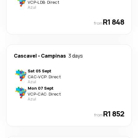
VCP
-
LDB
·
Direct
Azul
R1 848
from
Cascavel
-
Campinas
3 days
Sat 05 Sept
CAC
-
VCP
·
Direct
Azul
Mon 07 Sept
VCP
-
CAC
·
Direct
Azul
R1 852
from