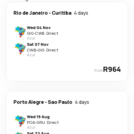
Rio de Janeiro
-
Curitiba
4 days
Wed 04 Nov
GIG
-
CWB
·
Direct
Azul
Sat 07 Nov
CWB
-
GIG
·
Direct
Azul
R964
from
Porto Alegre
-
Sao Paulo
4 days
Wed 19 Aug
POA
-
GRU
·
Direct
Azul
Sat 22 Aug