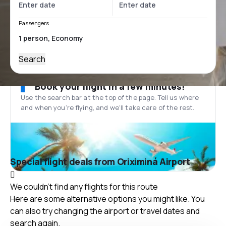
Passengers
Search
Book your flight in a few minutes!
Use the search bar at the top of the page. Tell us where
and when you’re flying, and we'll take care of the rest.
Special flight deals from Oriximiná Airport
We couldn't find any flights for this route
Here are some alternative options you might like. You
can also try changing the airport or travel dates and
search again.