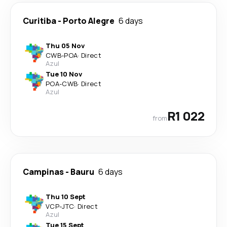
Curitiba
-
Porto Alegre
6 days
Thu 05 Nov
CWB
-
POA
·
Direct
Azul
Tue 10 Nov
POA
-
CWB
·
Direct
Azul
R1 022
from
Campinas
-
Bauru
6 days
Thu 10 Sept
VCP
-
JTC
·
Direct
Azul
Tue 15 Sept