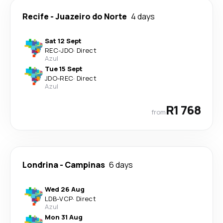
Recife
-
Juazeiro do Norte
4 days
Sat 12 Sept
REC
-
JDO
·
Direct
Azul
Tue 15 Sept
JDO
-
REC
·
Direct
Azul
R1 768
from
Londrina
-
Campinas
6 days
Wed 26 Aug
LDB
-
VCP
·
Direct
Azul
Mon 31 Aug