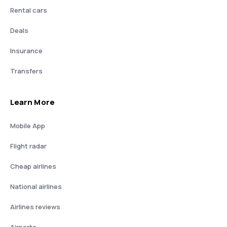
Rental cars
Deals
Insurance
Transfers
Learn More
Mobile App
Flight radar
Cheap airlines
National airlines
Airlines reviews
Airports