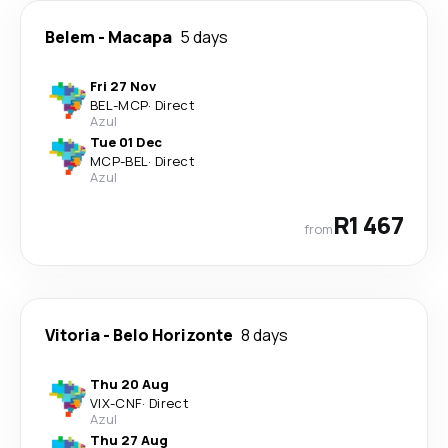
Belem
-
Macapa
5 days
Fri 27 Nov
BEL
-
MCP
·
Direct
Azul
Tue 01 Dec
MCP
-
BEL
·
Direct
Azul
R1 467
from
Vitoria
-
Belo Horizonte
8 days
Thu 20 Aug
VIX
-
CNF
·
Direct
Azul
Thu 27 Aug