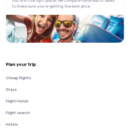
You’re in the right place! We compare hundreds of deals
to make sure you’re getting the best price.
Plan your trip
Cheap flights
Stays
Flight+Hotel
Flight search
Hotels