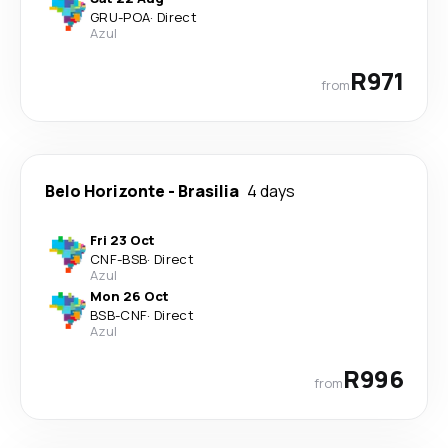
GRU
-
POA
·
Direct
Azul
R971
from
Belo Horizonte
-
Brasilia
4 days
Fri 23 Oct
CNF
-
BSB
·
Direct
Azul
Mon 26 Oct
BSB
-
CNF
·
Direct
Azul
R996
from