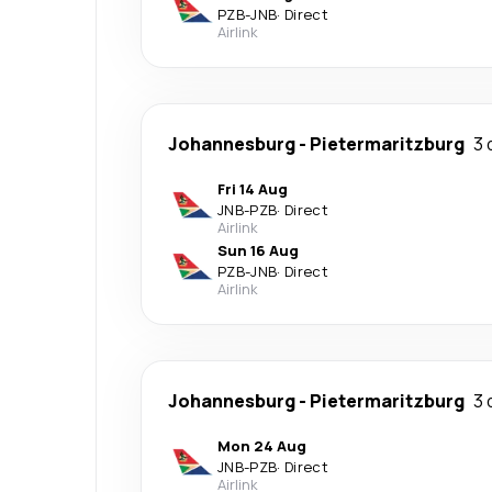
PZB
-
JNB
·
Direct
Airlink
Johannesburg
-
Pietermaritzburg
3 
Fri 14 Aug
JNB
-
PZB
·
Direct
Airlink
Sun 16 Aug
PZB
-
JNB
·
Direct
Airlink
Johannesburg
-
Pietermaritzburg
3 
Mon 24 Aug
JNB
-
PZB
·
Direct
Airlink