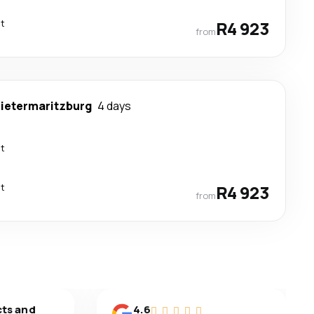
ct
R4 923
from
ietermaritzburg
4 days
ct
ct
R4 923
from
cts and
4.6