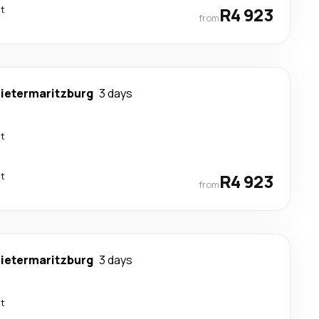
ct
R4 923
from
ietermaritzburg
3 days
ct
ct
R4 923
from
ietermaritzburg
3 days
ct