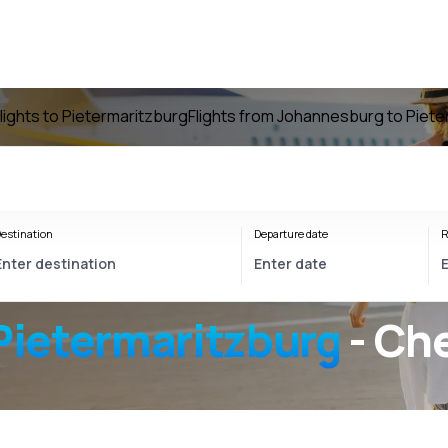
lights to Pietermaritzburg
Flights from Johannesburg to Piete
estination
Departure date
R
ietermaritzburg
- Che