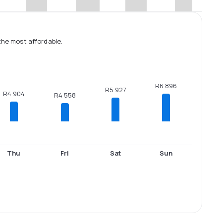
the most affordable.
R6 896
R5 927
R4 904
R4 558
Thu
Fri
Sat
Sun