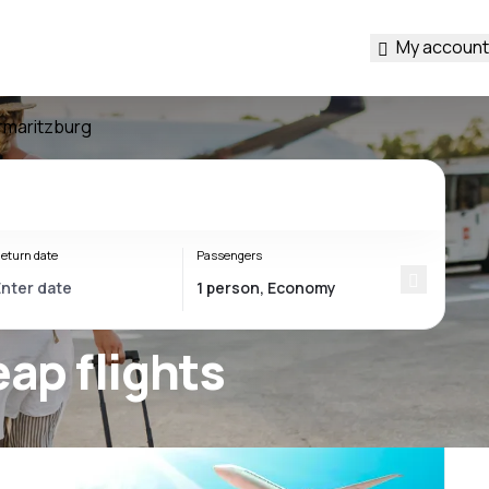
My account
rmaritzburg
eturn date
Passengers
ap flights