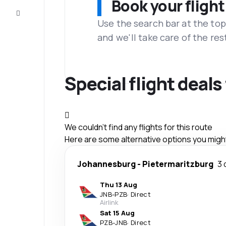
Book your flight
Customer
service
Use the search bar at the top
and we'll take care of the res
Special flight deal
We couldn't find any flights for this route
Here are some alternative options you might 
Johannesburg
-
Pietermaritzburg
3 
Thu 13 Aug
JNB
-
PZB
·
Direct
Airlink
Sat 15 Aug
PZB
-
JNB
·
Direct