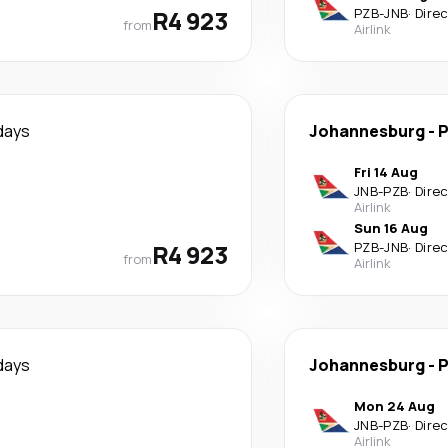
R4 923
PZB
-
JNB
·
Dire
from
Airlink
days
Johannesburg
-
P
Fri 14 Aug
JNB
-
PZB
·
Dire
Airlink
Sun 16 Aug
R4 923
PZB
-
JNB
·
Dire
from
Airlink
days
Johannesburg
-
P
Mon 24 Aug
JNB
-
PZB
·
Dire
Airlink