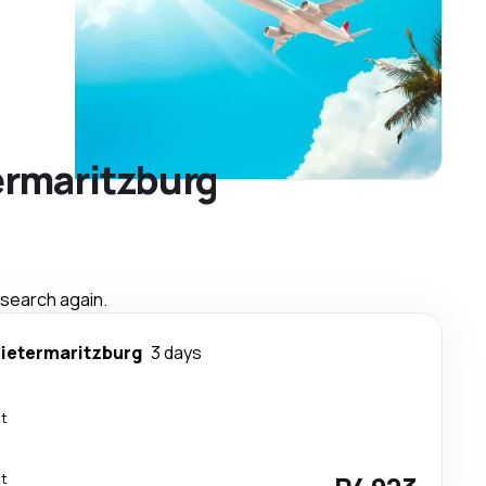
termaritzburg
 search again.
ietermaritzburg
3 days
ct
ct