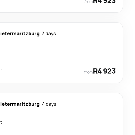
R4 923
from
ietermaritzburg
3 days
ct
ct
R4 923
from
ietermaritzburg
4 days
ct