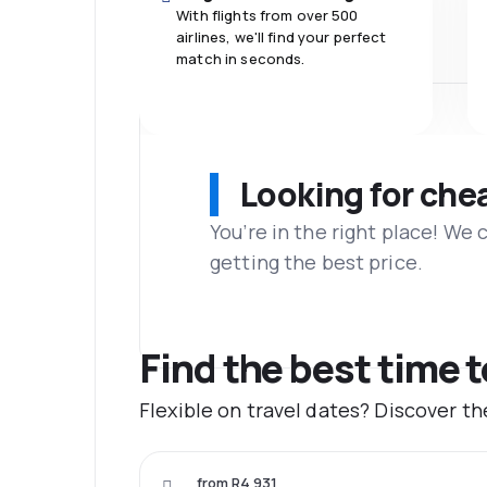
With flights from over 500
airlines, we'll find your perfect
match in seconds.
Looking for che
You’re in the right place! We
getting the best price.
Find the best time 
Flexible on travel dates? Discover t
from R4 931