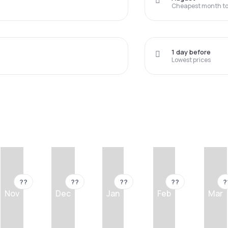
Cheapest month to 
1 day before
Lowest prices
??
??
??
??
?
Nov
Dec
Jan
Feb
Mar