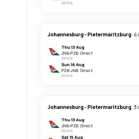
Airlink
Johannesburg
-
Pietermaritzburg
4 
Thu 13 Aug
JNB
-
PZB
·
Direct
Airlink
Sun 16 Aug
PZB
-
JNB
·
Direct
Airlink
Johannesburg
-
Pietermaritzburg
3 
Thu 13 Aug
JNB
-
PZB
·
Direct
Airlink
Sat 15 Aug