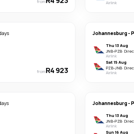
R4 923
from
Airlink
days
Johannesburg
-
P
Thu 13 Aug
JNB
-
PZB
·
Dire
Airlink
Sat 15 Aug
R4 923
PZB
-
JNB
·
Dire
from
Airlink
days
Johannesburg
-
P
Thu 13 Aug
JNB
-
PZB
·
Dire
Airlink
Sun 16 Aug