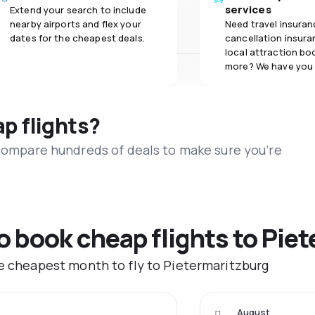
services
Extend your search to include
nearby airports and flex your
Need travel insuran
dates for the cheapest deals.
cancellation insuran
local attraction bo
more? We have you
ap flights?
 compare hundreds of deals to make sure you’re
to book cheap flights to Pie
he cheapest month to fly to Pietermaritzburg
August