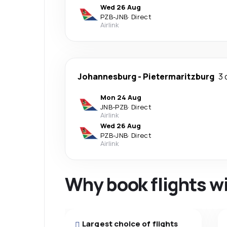
Wed 26 Aug
PZB
-
JNB
·
Direct
Airlink
Johannesburg
-
Pietermaritzburg
3 
Mon 24 Aug
JNB
-
PZB
·
Direct
Airlink
Wed 26 Aug
PZB
-
JNB
·
Direct
Airlink
Why book flights w
Largest choice of flights