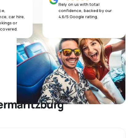
Rely on us with total
ce,
confidence, backed by our
ce, car hire,
4.6/5 Google rating.
okings or
 covered.
termaritzburg