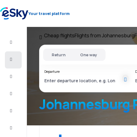
Your travel platform
Cheap flights
Flights from Johannesburg
F
Flight+Hotel
Return
One way
Cheap
flights
Departure
D
Stays
Deals
Johannesburg P
Complete
the trip
Inspiration
and tips