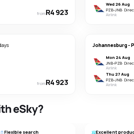
Wed 26 Aug
R4 923
PZB
-
JNB
·
Dire
from
Airlink
days
Johannesburg
-
P
Mon 24 Aug
JNB
-
PZB
·
Dire
Airlink
Thu 27 Aug
R4 923
PZB
-
JNB
·
Dire
from
Airlink
ith eSky?
Flexible search
Excellent produ