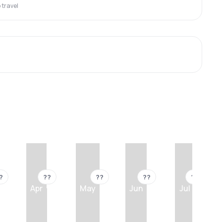
travel
?
??
??
??
??
Apr
May
Jun
Jul