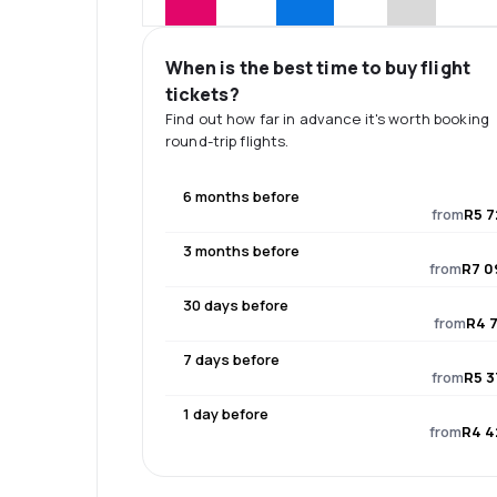
When is the best time to buy flight
tickets?
Find out how far in advance it's worth booking
round-trip flights.
6 months before
from
R5 7
3 months before
from
R7 0
30 days before
from
R4 7
7 days before
from
R5 3
1 day before
from
R4 4