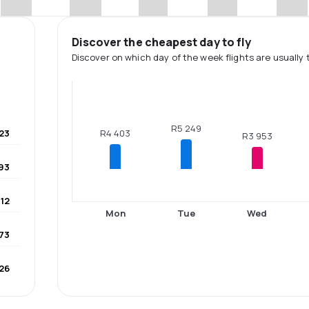
Discover the cheapest day to fly
Discover on which day of the week flights are usually 
R5 249
23
R4 403
R3 953
93
12
Mon
Tue
Wed
73
26