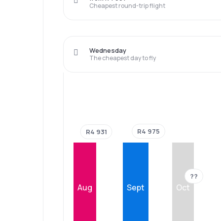
Cheapest round-trip flight
Wednesday
The cheapest day to fly
R4 975
R4 931
??
Aug
Sept
Oct