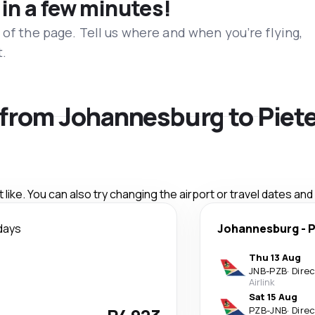
 in a few minutes!
 of the page. Tell us where and when you’re flying,
t.
s from Johannesburg to Pie
like. You can also try changing the airport or travel dates and
days
Johannesburg
-
P
Thu 13 Aug
JNB
-
PZB
·
Dire
Airlink
Sat 15 Aug
PZB
-
JNB
·
Dire