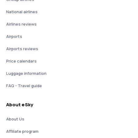
National airlines
Airlines reviews
Airports
Airports reviews
Price calendars
Luggage information
FAQ - Travel guide
About eSky
About Us
Affiliate program