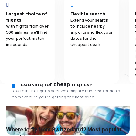
Largest choice of
Flexible search
flights
Extend your search
With flights from over
to include nearby
500 airlines, we'll find
airports and flex your
your perfect match
dates for the
in seconds.
cheapest deals.
Looking for cheap flights?
You’re in the right place! We compare hundreds of deals
to make sure you’re getting the best price.
Where to fly from Switzerland? Most popular