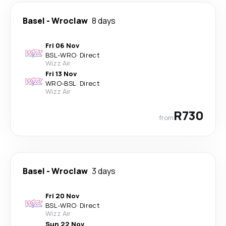
Basel
-
Wroclaw
8 days
Fri 06 Nov
BSL
-
WRO
·
Direct
Wizz Air
Fri 13 Nov
WRO
-
BSL
·
Direct
Wizz Air
R730
from
Basel
-
Wroclaw
3 days
Fri 20 Nov
BSL
-
WRO
·
Direct
Wizz Air
Sun 22 Nov