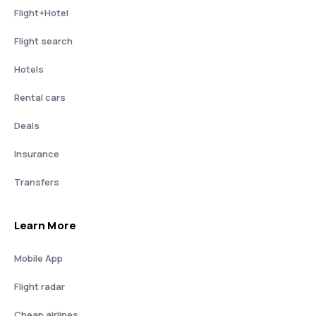
Flight+Hotel
Flight search
Hotels
Rental cars
Deals
Insurance
Transfers
Learn More
Mobile App
Flight radar
Cheap airlines