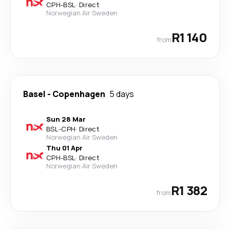
CPH
-
BSL
·
Direct
Norwegian Air Sweden
R1 140
from
Basel
-
Copenhagen
5 days
Sun 28 Mar
BSL
-
CPH
·
Direct
Norwegian Air Sweden
Thu 01 Apr
CPH
-
BSL
·
Direct
Norwegian Air Sweden
R1 382
from