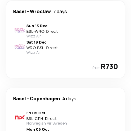
Basel
-
Wroclaw
7 days
Sun 13 Dec
BSL
-
WRO
·
Direct
Wizz Air
Sat 19 Dec
WRO
-
BSL
·
Direct
Wizz Air
R730
from
Basel
-
Copenhagen
4 days
Fri 02 Oct
BSL
-
CPH
·
Direct
Norwegian Air Sweden
Mon 05 Oct