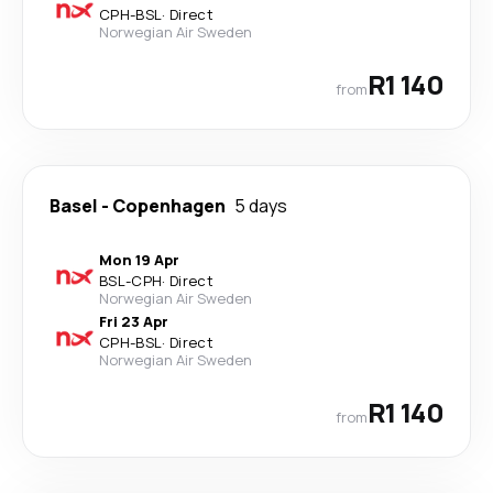
CPH
-
BSL
·
Direct
Norwegian Air Sweden
R1 140
from
Basel
-
Copenhagen
5 days
Mon 19 Apr
BSL
-
CPH
·
Direct
Norwegian Air Sweden
Fri 23 Apr
CPH
-
BSL
·
Direct
Norwegian Air Sweden
R1 140
from