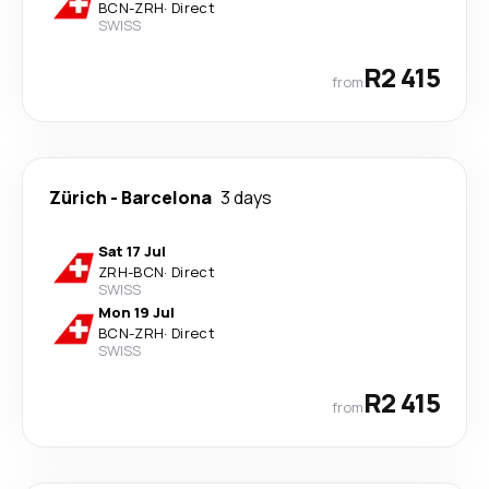
BCN
-
ZRH
·
Direct
SWISS
R2 415
from
Zürich
-
Barcelona
3 days
Sat 17 Jul
ZRH
-
BCN
·
Direct
SWISS
Mon 19 Jul
BCN
-
ZRH
·
Direct
SWISS
R2 415
from