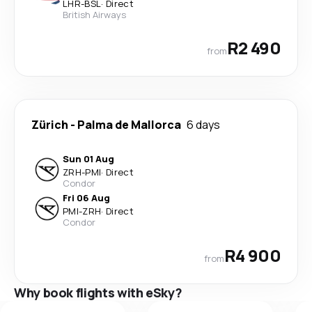
LHR
-
BSL
·
Direct
British Airways
R2 490
from
Zürich
-
Palma de Mallorca
6 days
Sun 01 Aug
ZRH
-
PMI
·
Direct
Condor
Fri 06 Aug
PMI
-
ZRH
·
Direct
Condor
R4 900
from
Why book flights with eSky?