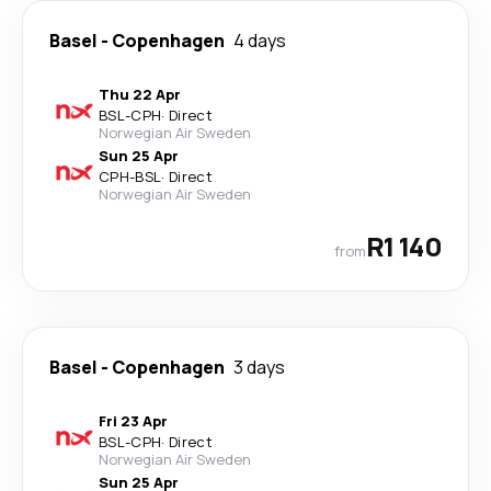
Basel
-
Copenhagen
4 days
Thu 22 Apr
BSL
-
CPH
·
Direct
Norwegian Air Sweden
Sun 25 Apr
CPH
-
BSL
·
Direct
Norwegian Air Sweden
R1 140
from
Basel
-
Copenhagen
3 days
Fri 23 Apr
BSL
-
CPH
·
Direct
Norwegian Air Sweden
Sun 25 Apr