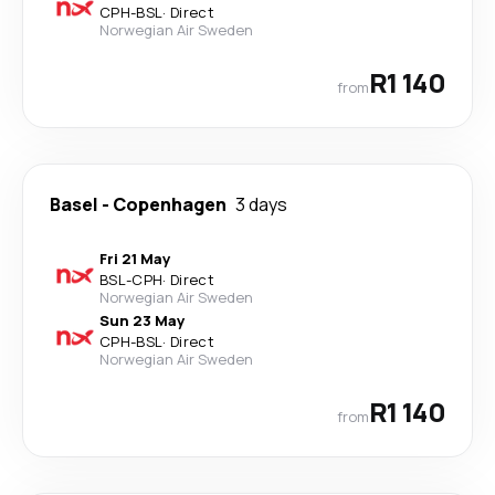
CPH
-
BSL
·
Direct
Norwegian Air Sweden
R1 140
from
Basel
-
Copenhagen
3 days
Fri 21 May
BSL
-
CPH
·
Direct
Norwegian Air Sweden
Sun 23 May
CPH
-
BSL
·
Direct
Norwegian Air Sweden
R1 140
from