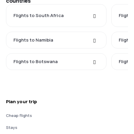
countries
Flights to South Africa
Flight
Flights to Namibia
Flight
Flights to Botswana
Flight
Plan your trip
Cheap flights
Stays