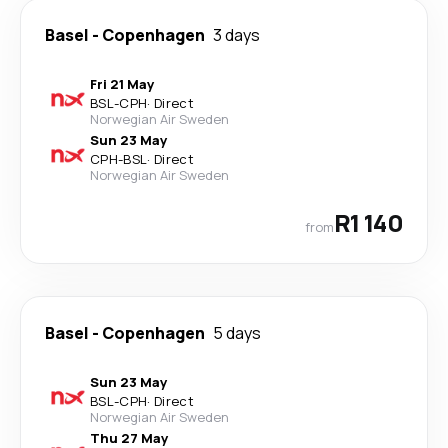
Basel
-
Copenhagen
3 days
Fri 21 May
BSL
-
CPH
·
Direct
Norwegian Air Sweden
Sun 23 May
CPH
-
BSL
·
Direct
Norwegian Air Sweden
R1 140
from
Basel
-
Copenhagen
5 days
Sun 23 May
BSL
-
CPH
·
Direct
Norwegian Air Sweden
Thu 27 May