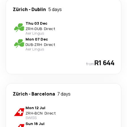
Zürich
-
Dublin
5 days
Thu 03 Dec
ZRH
-
DUB
·
Direct
Aer Lingus
Mon 07 Dec
DUB
-
ZRH
·
Direct
Aer Lingus
R1 644
from
Zürich
-
Barcelona
7 days
Mon 12 Jul
ZRH
-
BCN
·
Direct
SWISS
Sun 18 Jul