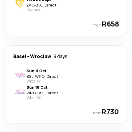
ZAG
-
BSL
·
Direct
Ryanair
R658
from
Basel
-
Wroclaw
8 days
Sun 11 Oct
BSL
-
WRO
·
Direct
Wizz Air
Sun 18 Oct
WRO
-
BSL
·
Direct
Wizz Air
R730
from