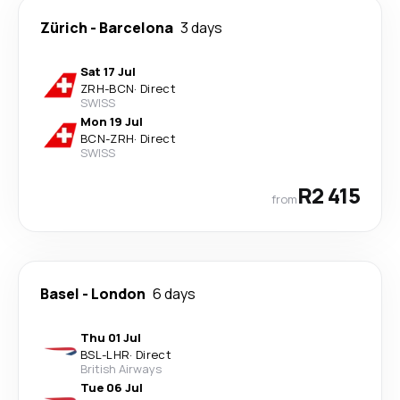
Zürich
-
Barcelona
3 days
Sat 17 Jul
ZRH
-
BCN
·
Direct
SWISS
Mon 19 Jul
BCN
-
ZRH
·
Direct
SWISS
R2 415
from
Basel
-
London
6 days
Thu 01 Jul
BSL
-
LHR
·
Direct
British Airways
Tue 06 Jul