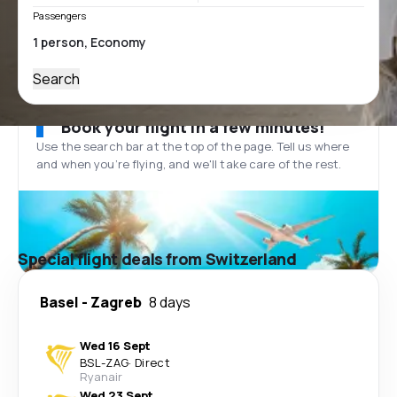
Passengers
Search
Book your flight in a few minutes!
Use the search bar at the top of the page. Tell us where
and when you’re flying, and we'll take care of the rest.
Special flight deals from Switzerland
Basel
-
Zagreb
8 days
Wed 16 Sept
BSL
-
ZAG
·
Direct
Ryanair
Wed 23 Sept