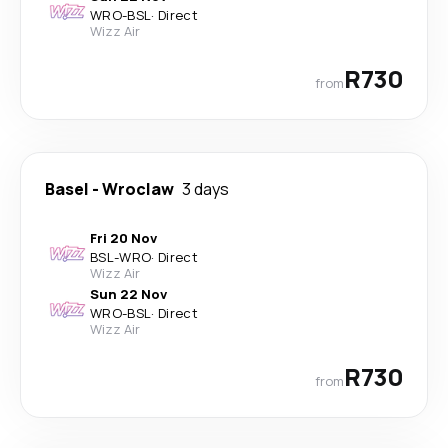
WRO
-
BSL
·
Direct
Wizz Air
R730
from
Basel
-
Wroclaw
3 days
Fri 20 Nov
BSL
-
WRO
·
Direct
Wizz Air
Sun 22 Nov
WRO
-
BSL
·
Direct
Wizz Air
R730
from