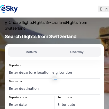
Cheap flights
Flights Switzerland
Flights from
Switzerland
Search flights
from Switzerland
Return
One way
Departure
Destination
Departure date
Return date