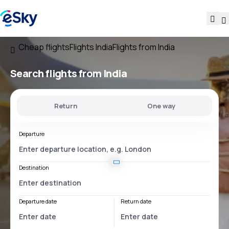
Cheap flights
Flights India
Flights from India
Search flights
from India
Return
One way
Departure
Destination
Departure date
Return date