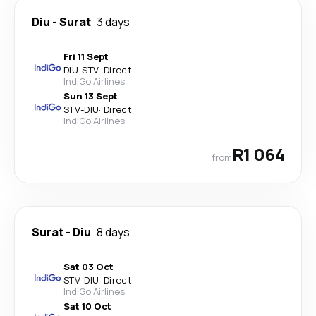
Diu
-
Surat
3 days
Fri 11 Sept
DIU
-
STV
·
Direct
IndiGo Airlines
Sun 13 Sept
STV
-
DIU
·
Direct
IndiGo Airlines
R1 064
from
Surat
-
Diu
8 days
Sat 03 Oct
STV
-
DIU
·
Direct
IndiGo Airlines
Sat 10 Oct