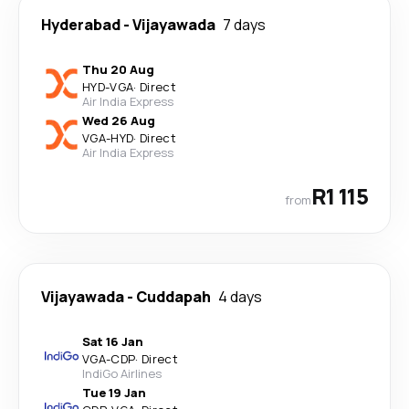
Hyderabad
-
Vijayawada
7 days
Thu 20 Aug
HYD
-
VGA
·
Direct
Air India Express
Wed 26 Aug
VGA
-
HYD
·
Direct
Air India Express
R1 115
from
Vijayawada
-
Cuddapah
4 days
Sat 16 Jan
VGA
-
CDP
·
Direct
IndiGo Airlines
Tue 19 Jan