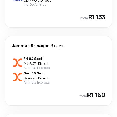
CDP
-
VGA
·
Direct
IndiGo Airlines
R1 133
from
Jammu
-
Srinagar
3 days
Fri 04 Sept
IXJ
-
SXR
·
Direct
Air India Express
Sun 06 Sept
SXR
-
IXJ
·
Direct
Air India Express
R1 160
from