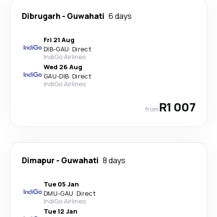
Dibrugarh
-
Guwahati
6 days
Fri 21 Aug
DIB
-
GAU
·
Direct
IndiGo Airlines
Wed 26 Aug
GAU
-
DIB
·
Direct
IndiGo Airlines
R1 007
from
Dimapur
-
Guwahati
8 days
Tue 05 Jan
DMU
-
GAU
·
Direct
IndiGo Airlines
Tue 12 Jan