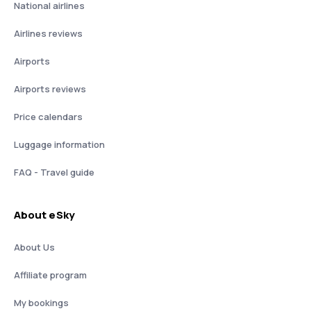
National airlines
Airlines reviews
Airports
Airports reviews
Price calendars
Luggage information
FAQ - Travel guide
About eSky
About Us
Affiliate program
My bookings