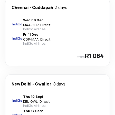
Chennai
-
Cuddapah
3 days
Wed 09 Dec
MAA
-
CDP
·
Direct
IndiGo Airlines
Fri 11 Dec
CDP
-
MAA
·
Direct
IndiGo Airlines
R1 084
from
New Delhi
-
Gwalior
8 days
Thu 10 Sept
DEL
-
GWL
·
Direct
IndiGo Airlines
Thu 17 Sept