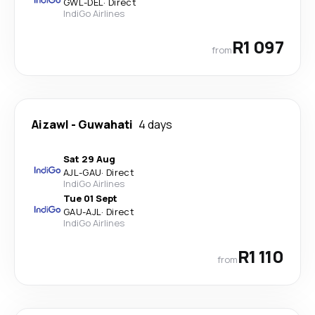
GWL
-
DEL
·
Direct
IndiGo Airlines
R1 097
from
Aizawl
-
Guwahati
4 days
Sat 29 Aug
AJL
-
GAU
·
Direct
IndiGo Airlines
Tue 01 Sept
GAU
-
AJL
·
Direct
IndiGo Airlines
R1 110
from