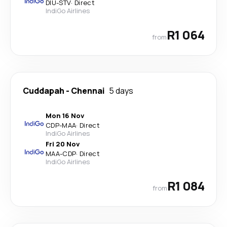
DIU
-
STV
·
Direct
IndiGo Airlines
R1 064
from
Cuddapah
-
Chennai
5 days
Mon 16 Nov
CDP
-
MAA
·
Direct
IndiGo Airlines
Fri 20 Nov
MAA
-
CDP
·
Direct
IndiGo Airlines
R1 084
from