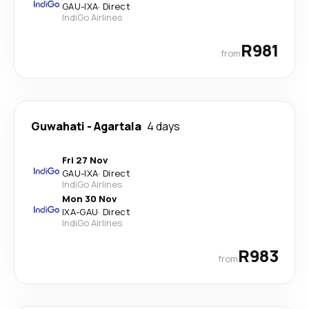
GAU
-
IXA
·
Direct
IndiGo Airlines
R981
from
Guwahati
-
Agartala
4 days
Fri 27 Nov
GAU
-
IXA
·
Direct
IndiGo Airlines
Mon 30 Nov
IXA
-
GAU
·
Direct
IndiGo Airlines
R983
from