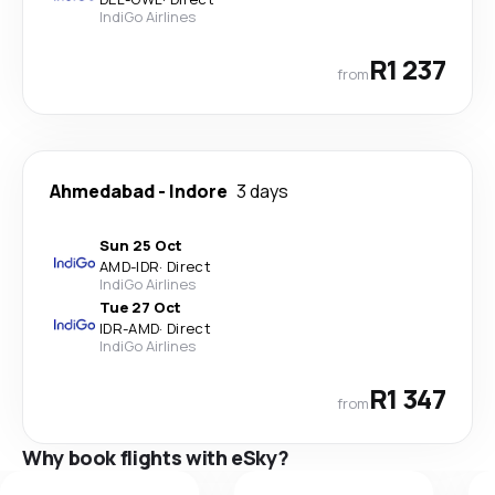
IndiGo Airlines
R1 237
from
Ahmedabad
-
Indore
3 days
Sun 25 Oct
AMD
-
IDR
·
Direct
IndiGo Airlines
Tue 27 Oct
IDR
-
AMD
·
Direct
IndiGo Airlines
R1 347
from
Why book flights with eSky?