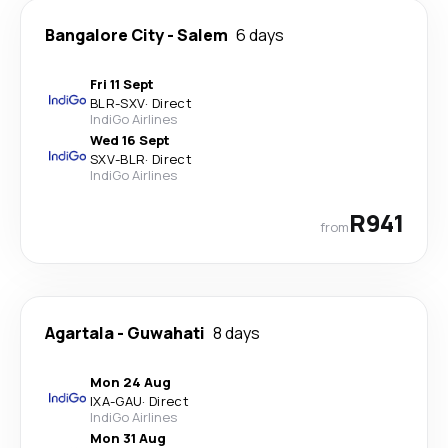
Bangalore City
-
Salem
6 days
Fri 11 Sept
BLR
-
SXV
·
Direct
IndiGo Airlines
Wed 16 Sept
SXV
-
BLR
·
Direct
IndiGo Airlines
R941
from
Agartala
-
Guwahati
8 days
Mon 24 Aug
IXA
-
GAU
·
Direct
IndiGo Airlines
Mon 31 Aug