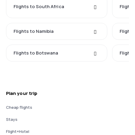
Flights to South Africa
Flight
Flights to Namibia
Flight
Flights to Botswana
Flight
Plan your trip
Cheap flights
Stays
Flight+Hotel