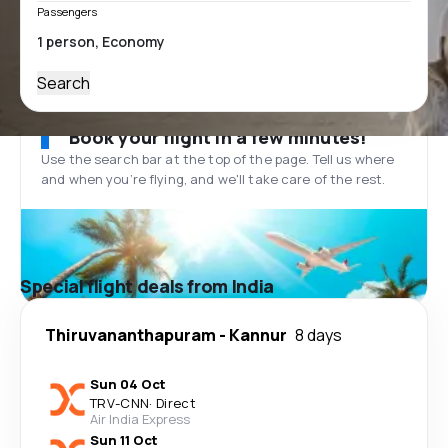
Passengers
Search
Book your flight in a few minutes!
Use the search bar at the top of the page. Tell us where
and when you’re flying, and we'll take care of the rest.
Special flight deals from India
Thiruvananthapuram
-
Kannur
8 days
Sun 04 Oct
TRV
-
CNN
·
Direct
Air India Express
Sun 11 Oct