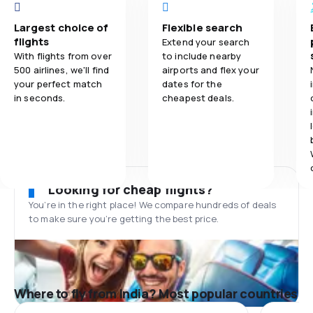
Largest choice of
Flexible search
flights
Extend your search
With flights from over
to include nearby
500 airlines, we'll find
airports and flex your
your perfect match
dates for the
in seconds.
cheapest deals.
Looking for cheap flights?
You’re in the right place! We compare hundreds of deals
to make sure you’re getting the best price.
Where to fly from India? Most popular countries