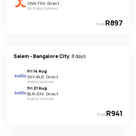
CNN
-
TRV
·
Direct
Air India Express
R897
from
Salem
-
Bangalore City
8 days
Fri 14 Aug
SXV
-
BLR
·
Direct
IndiGo Airlines
Fri 21 Aug
BLR
-
SXV
·
Direct
IndiGo Airlines
R941
from