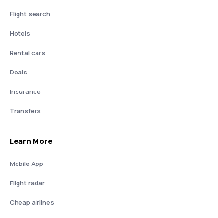
Flight search
Hotels
Rental cars
Deals
Insurance
Transfers
Learn More
Mobile App
Flight radar
Cheap airlines