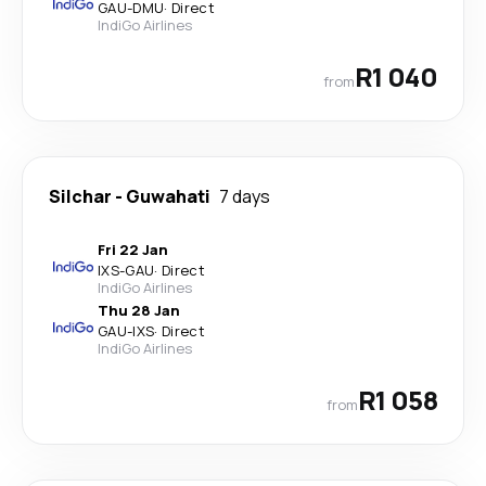
GAU
-
DMU
·
Direct
IndiGo Airlines
R1 040
from
Silchar
-
Guwahati
7 days
Fri 22 Jan
IXS
-
GAU
·
Direct
IndiGo Airlines
Thu 28 Jan
GAU
-
IXS
·
Direct
IndiGo Airlines
R1 058
from