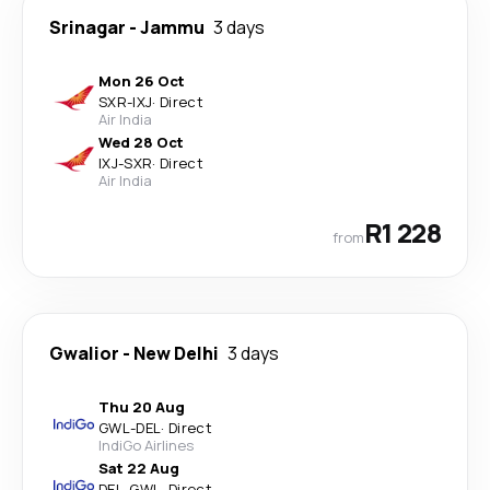
Srinagar
-
Jammu
3 days
Mon 26 Oct
SXR
-
IXJ
·
Direct
Air India
Wed 28 Oct
IXJ
-
SXR
·
Direct
Air India
R1 228
from
Gwalior
-
New Delhi
3 days
Thu 20 Aug
GWL
-
DEL
·
Direct
IndiGo Airlines
Sat 22 Aug
DEL
-
GWL
·
Direct