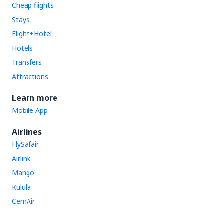
Cheap flights
Stays
Flight+Hotel
Hotels
Transfers
Attractions
Learn more
Mobile App
Airlines
FlySafair
Airlink
Mango
Kulula
CemAir