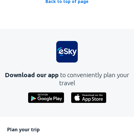
Back to top of page
Download our app
to conveniently plan your
travel
Plan your trip