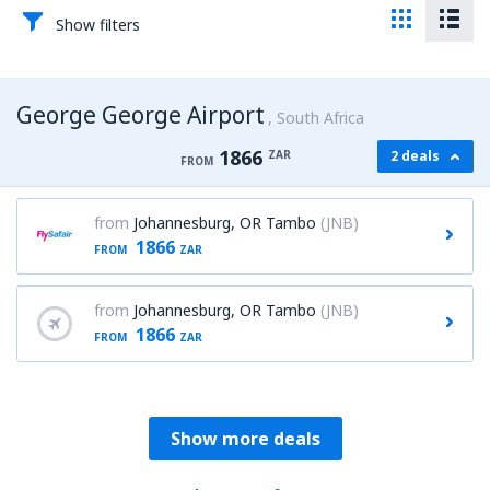
Show filters
George George Airport
South Africa
1866
ZAR
2 deals
FROM
from
Johannesburg, OR Tambo
(JNB)
1866
FROM
ZAR
from
Johannesburg, OR Tambo
(JNB)
1866
FROM
ZAR
Show more deals