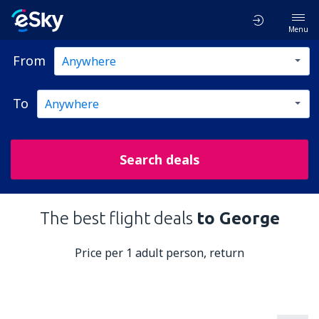
Menu
From
To
Search deals
The best flight deals
to George
Price per 1 adult person, return