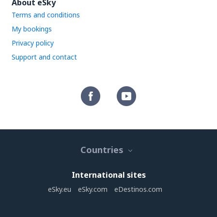
About eSky
Terms and conditions
My bookings
Privacy policy
Support and contact
Countries
International sites
eSky.eu
eSky.com
eDestinos.com