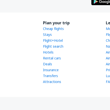
Plan your trip
L
Cheap flights
Mo
Stays
Fl
Flight+Hotel
Ch
Flight search
Na
Hotels
Ai
Rental cars
Ai
Deals
Ai
Insurance
Pr
Transfers
Lu
Attractions
FA