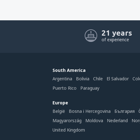
21 years
of experience
South America
Argentina
Bolivia
Chile
El Salvador
Col
Puerto Rico
Paraguay
Europe
België
Bosna i Hercegovina
България
Magyarország
Moldova
Nederland
Nor
United Kingdom