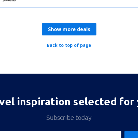
Show more deals
Back to top of page
vel inspiration selected for
Subscribe today