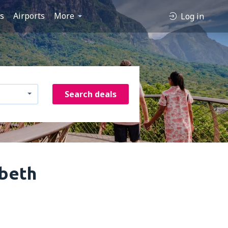
es
Airports
More
Log in
Search deals
abeth