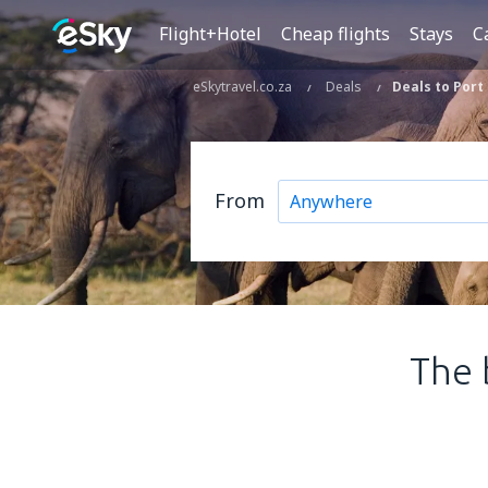
Flight+Hotel
Cheap flights
Stays
C
eSkytravel.co.za
Deals
Deals to Port
From
The 