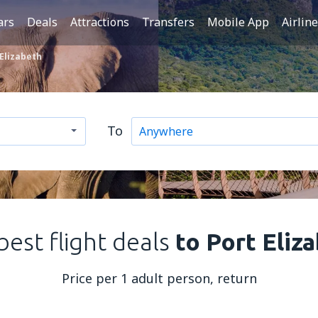
ars
Deals
Attractions
Transfers
Mobile App
Airlin
 Elizabeth
To
best flight deals
to Port Eliz
Price per 1 adult person, return