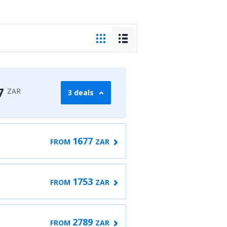
7
ZAR
3 deals
1677
FROM
ZAR
1753
FROM
ZAR
2789
FROM
ZAR