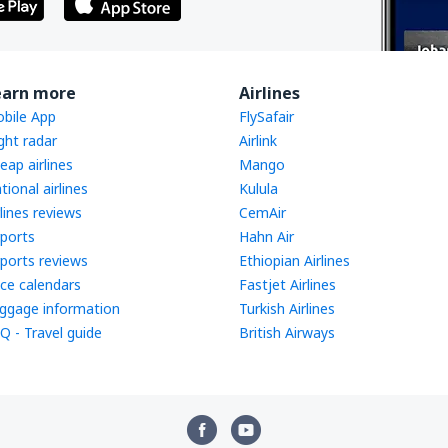
earn more
Airlines
bile App
FlySafair
ight radar
Airlink
eap airlines
Mango
tional airlines
Kulula
rlines reviews
CemAir
rports
Hahn Air
rports reviews
Ethiopian Airlines
ice calendars
Fastjet Airlines
ggage information
Turkish Airlines
Q - Travel guide
British Airways