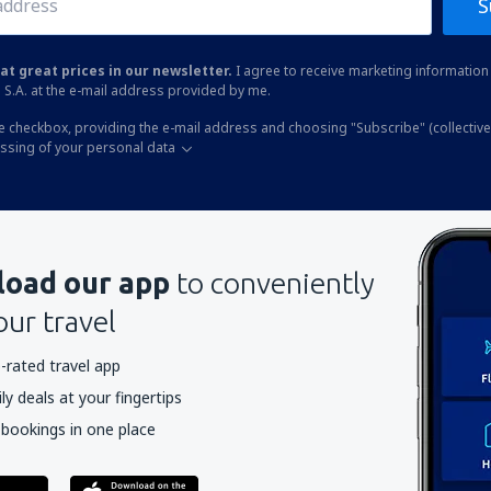
S
at great prices in our newsletter.
I agree to receive marketing information 
 S.A. at the e-mail address provided by me.
he checkbox, providing the e-mail address and choosing "Subscribe" (collective
essing of your personal data
oad our app
to conveniently
our travel
-rated travel app
y deals at your fingertips
 bookings in one place