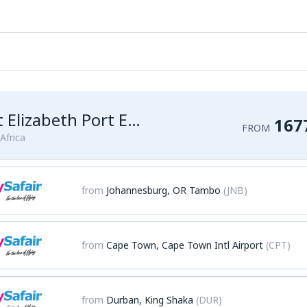
Port Elizabeth Port Elizabeth Airport
167
FROM
Africa
from
Johannesburg, OR Tambo
(JNB)
from
Cape Town, Cape Town Intl Airport
(CPT)
from
Durban, King Shaka
(DUR)