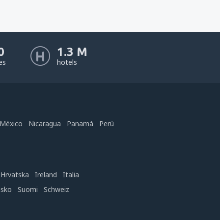
0
1.3 M
nes
hotels
México
Nicaragua
Panamá
Perú
Hrvatska
Ireland
Italia
nsko
Suomi
Schweiz