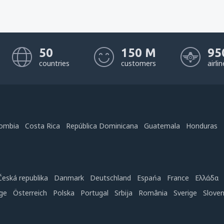
50
150 M
95
countries
customers
airli
ombia
Costa Rica
República Dominicana
Guatemala
Honduras
Česká republika
Danmark
Deutschland
Espańa
France
Ελλάδα
ge
Österreich
Polska
Portugal
Srbija
România
Sverige
Slove