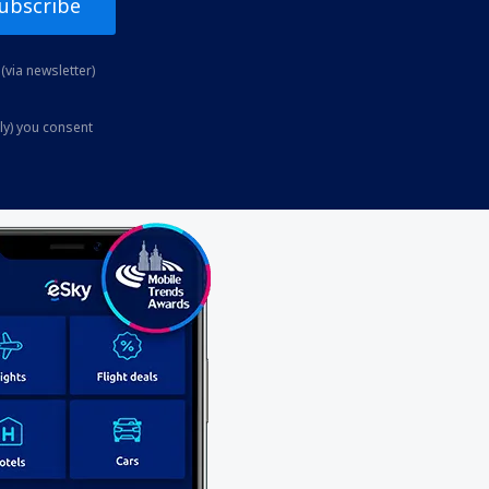
ubscribe
(via newsletter)
ly) you consent