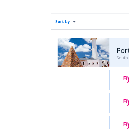
Sort by
South 