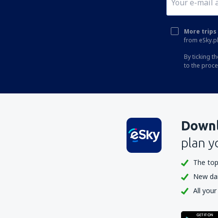
More trips 
from eSky.pl
By ticking t
to the proc
Downl
plan y
The top
New dail
All your