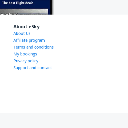
About eSky
About Us
Affiliate program
Terms and conditions
My bookings
Privacy policy
Support and contact