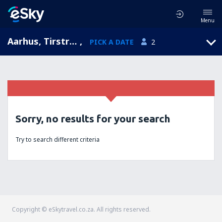
Menu
Aarhus, Tirstrup, Central Jutland, Denmark (AAR)
,
PICK A DATE
2
Sorry, no results for your search
Try to search different criteria
Copyright © eSkytravel.co.za. All rights reserved.