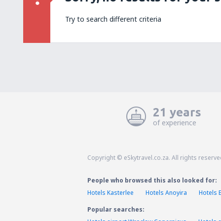
Try to search different criteria
21 years
of experience
Copyright © eSkytravel.co.za. All rights reserve
People who browsed this also looked for:
Hotels Kasterlee
Hotels Anoyira
Hotels 
Popular searches: