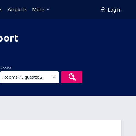
es
Airports
More
Log in
port
Rooms
Rooms: 1, guests: 2