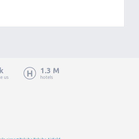
k
1.3 M
ke us
hotels