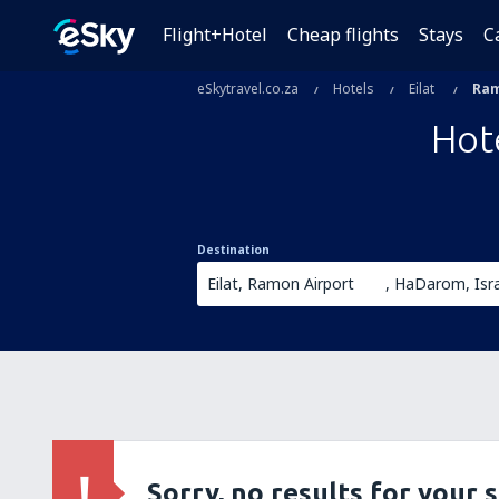
Flight+Hotel
Cheap flights
Stays
C
eSkytravel.co.za
Hotels
Eilat
Ram
Hot
Destination
Sorry, no results for your 