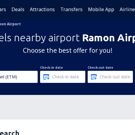
ars
Deals
Attractions
Transfers
Mobile App
Airlin
on Airport
els nearby airport
Ramon Air
Choose the best offer for you!
Check-in date
Check-out date
search