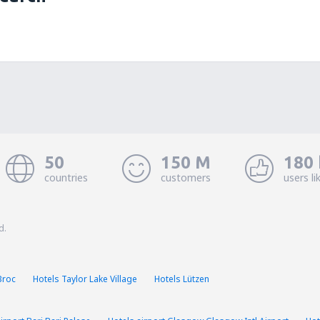
50
150 M
180 
countries
customers
users li
d.
Broc
Hotels Taylor Lake Village
Hotels Lützen