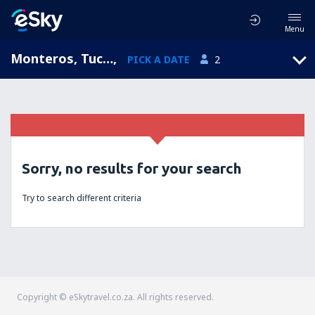
Menu
Monteros, Tucumán, Argentina
,
PICK A DATE
2
Sorry, no results for your search
Try to search different criteria
Copyright © eSkytravel.co.za. All rights reserved.