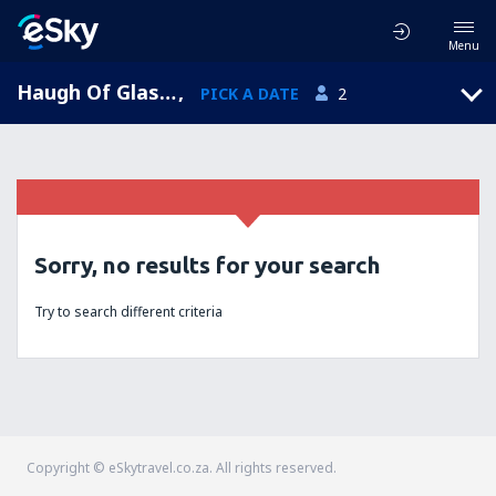
Menu
Haugh Of Glass, Scotland, United Kingdom
,
PICK A DATE
2
Sorry, no results for your search
Try to search different criteria
Copyright © eSkytravel.co.za. All rights reserved.