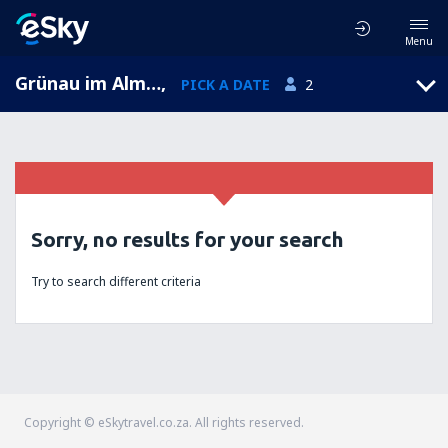
Menu
Grünau im Almtal, Upper Austria, Austria
,
PICK A DATE
2
Sorry, no results for your search
Try to search different criteria
Copyright © eSkytravel.co.za. All rights reserved.