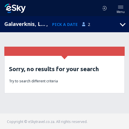
Menu
Galaverknis, Lithuania
,
PICK A DATE
2
Sorry, no results for your search
Try to search different criteria
Copyright © eSkytravel.co.za. All rights reserved.