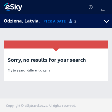
Menu
Odziena, Latvia
,
PICK A DATE
2
Sorry, no results for your search
Try to search different criteria
Copyright © eSkytravel.co.za. All rights reserved.