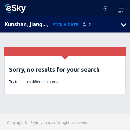
Menu
Kunshan, Jiangsu, China
,
PICK A DATE
2
Sorry, no results for your search
Try to search different criteria
Copyright © eSkytravel.co.za. All rights reserved.