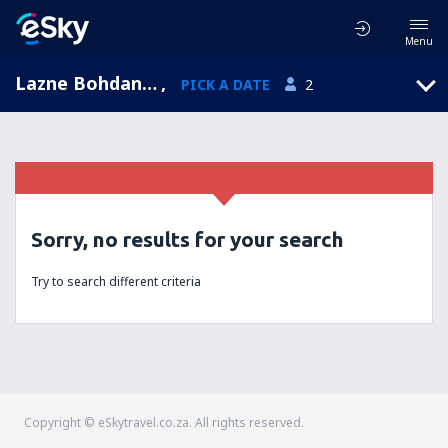
Menu
Lazne Bohdanec, Pardubicky, Czech Republic
,
PICK A DATE
2
Sorry, no results for your search
Try to search different criteria
Copyright © eSkytravel.co.za. All rights reserved.