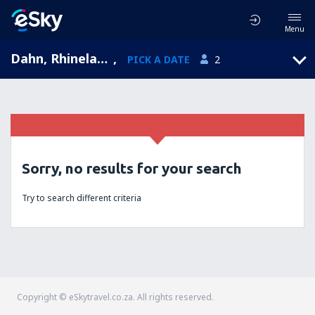
Menu
Dahn, Rhineland-Palatinate, Germany
,
PICK A DATE
2
Sorry, no results for your search
Try to search different criteria
Copyright © eSkytravel.co.za. All rights reserved.