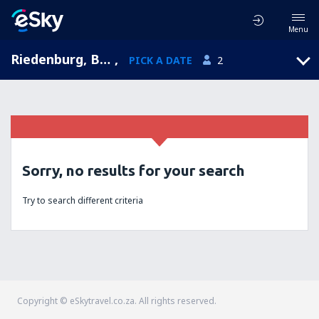
Menu
Riedenburg, Bavaria, Germany
,
PICK A DATE
2
Sorry, no results for your search
Try to search different criteria
Copyright © eSkytravel.co.za. All rights reserved.