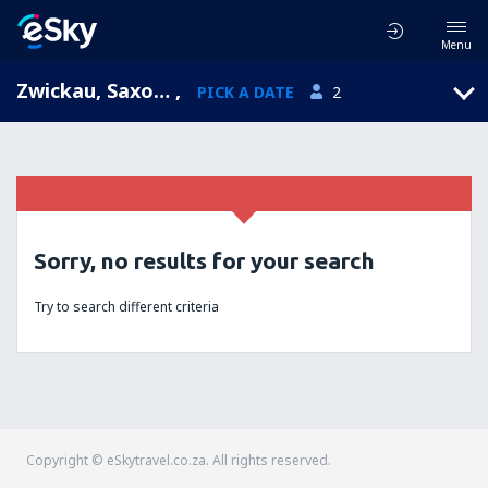
Menu
Zwickau, Saxony, Germany
,
PICK A DATE
2
Sorry, no results for your search
Try to search different criteria
Copyright © eSkytravel.co.za. All rights reserved.