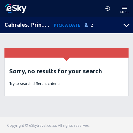
Menu
Cabrales, Principality of Asturias, Spain
,
PICK A DATE
2
Sorry, no results for your search
Try to search different criteria
Copyright © eSkytravel.co.za. All rights reserved.