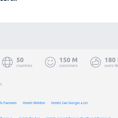
50
150 M
180 
countries
customers
users li
d.
ls Paestum
Hotels Weldon
Hotels San Giorgio a Liri