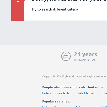
Try to search different criteria
21 years
of experience
Copyright © eSkytravel.co.za. All rights reserve
People who browsed this also looked for:
Hotels Poggiridenti
Hotels Ellerbek
Hote
Popular searches: