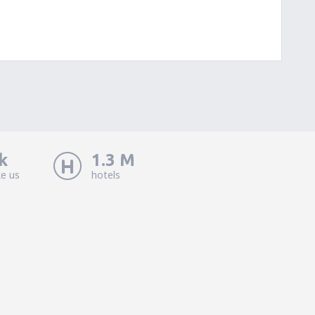
k
1.3 M
ke us
hotels