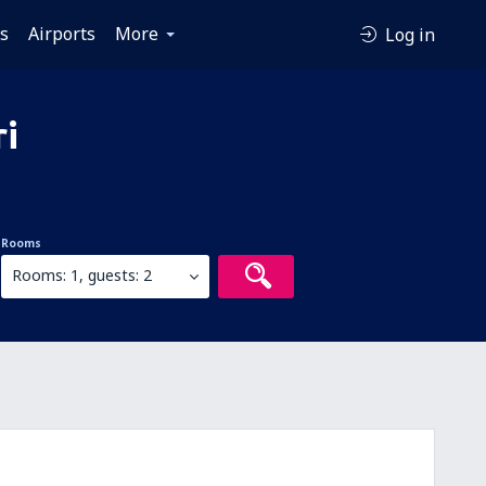
es
Airports
More
Log in
ri
Rooms
Rooms: 1, guests: 2