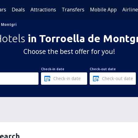
ars
Deals
Attractions
Transfers
Mobile App
Airlin
e Montgri
Hotels
in Torroella de Montg
Choose the best offer for you!
Check-in date
Check-out date
search