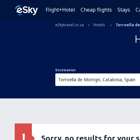
Flight+Hotel
Cheap flights
Stays
C
eSkytravel.co.za
Hotels
Torroella d
Destination
Sorry, no results for your 