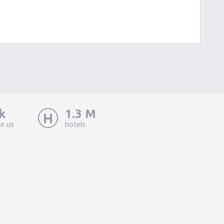
k
1.3 M
ke us
hotels