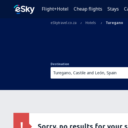
Flight+Hotel
Cheap flights
Stays
C
eSkytravel.co.za
Hotels
Turegano
Destination
Sorry, no results for your 