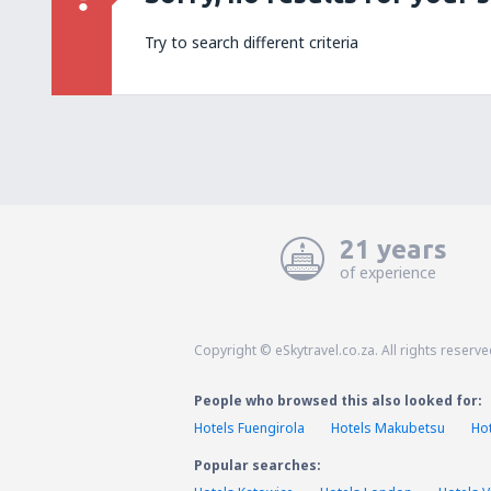
Try to search different criteria
21 years
of experience
Copyright © eSkytravel.co.za. All rights reserve
People who browsed this also looked for:
Hotels Fuengirola
Hotels Makubetsu
Ho
Popular searches: