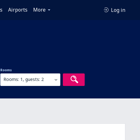
es
Airports
More
Log in
Rooms
Rooms: 1, guests: 2