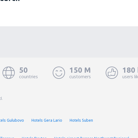
50
150 M
180 
countries
customers
users li
d.
tels Gulubovo
Hotels Gera Lario
Hotels Suben