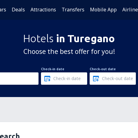
ars
Deals
Attractions
Transfers
Mobile App
Airlin
Hotels
in Turegano
Choose the best offer for you!
Check-in date
Check-out date
search