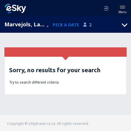
Menu
Marvejols, Languedoc-Roussillon, France
,
PICK A DATE
2
Sorry, no results for your search
Try to search different criteria
Copyright © eSkytravel.co.za. All rights reserved.