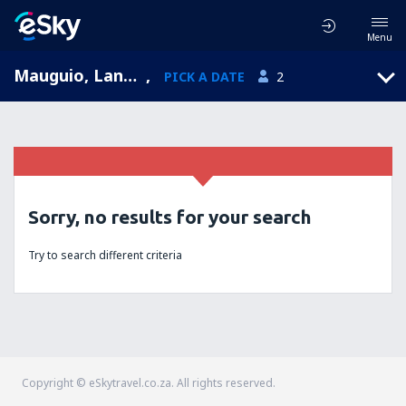
Menu
Mauguio, Languedoc-Roussillon, France
,
PICK A DATE
2
Sorry, no results for your search
Try to search different criteria
Copyright © eSkytravel.co.za. All rights reserved.