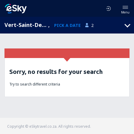
Menu
Vert-Saint-Denis, Ile-de-France, France
,
PICK A DATE
2
Sorry, no results for your search
Try to search different criteria
Copyright © eSkytravel.co.za. All rights reserved.