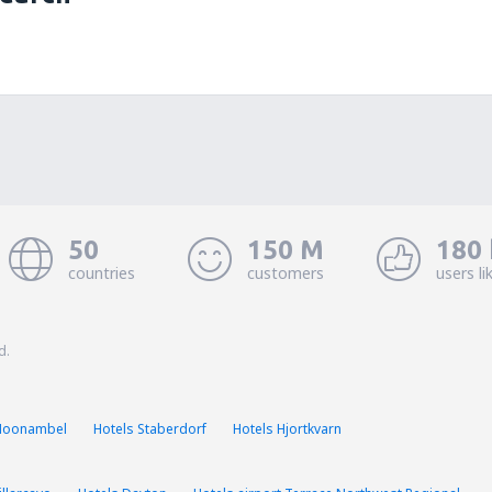
50
150 M
180 
countries
customers
users li
d.
Moonambel
Hotels Staberdorf
Hotels Hjortkvarn