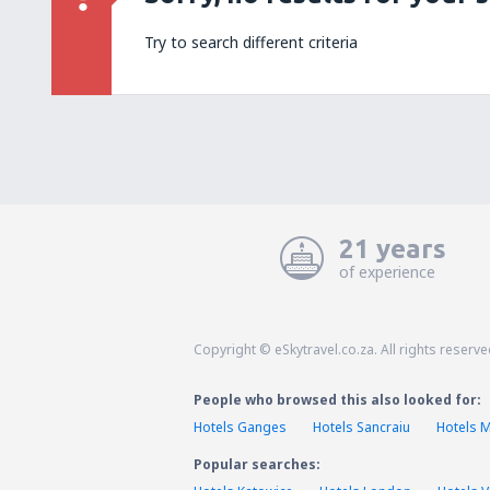
Try to search different criteria
21 years
of experience
Copyright © eSkytravel.co.za. All rights reserve
People who browsed this also looked for:
Hotels Ganges
Hotels Sancraiu
Hotels 
Popular searches: