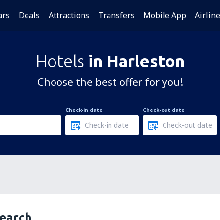
ars
Deals
Attractions
Transfers
Mobile App
Airlin
Hotels
in Harleston
Choose the best offer for you!
Check-in date
Check-out date
search