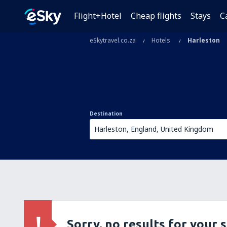
Flight+Hotel
Cheap flights
Stays
C
eSkytravel.co.za
Hotels
Harleston
Destination
Sorry, no results for your 