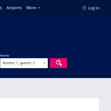
es
Airports
More
Log in
Rooms
Rooms: 1, guests: 2