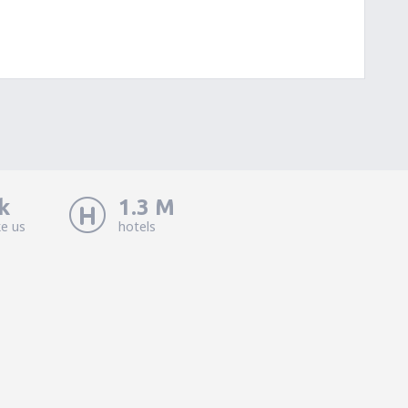
k
1.3 M
ke us
hotels