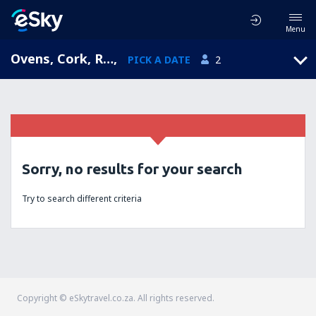
Menu
Ovens, Cork, Republic of Ireland
,
PICK A DATE
2
Sorry, no results for your search
Try to search different criteria
Copyright © eSkytravel.co.za. All rights reserved.