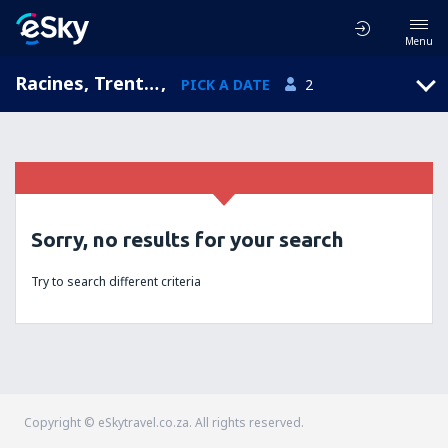
Menu
Racines, Trentino-Alto Adige, Italy
,
PICK A DATE
2
Sorry, no results for your search
Try to search different criteria
Copyright © eSkytravel.co.za. All rights reserved.