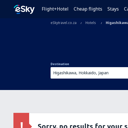
Flight+Hotel
Cheap flights
Stays
C
eSkytravel.co.za
Hotels
Higashikaw
Destination
Sorry, no results for your 