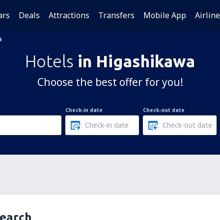
ars
Deals
Attractions
Transfers
Mobile App
Airlin
a
Hotels
in Higashikawa
Choose the best offer for you!
Check-in date
Check-out date
search