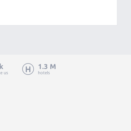
k
1.3 M
ke us
hotels