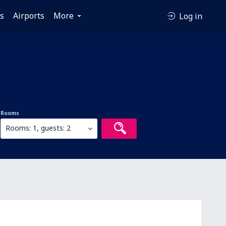
es
Airports
More
Log in
Rooms
Rooms: 1, guests: 2