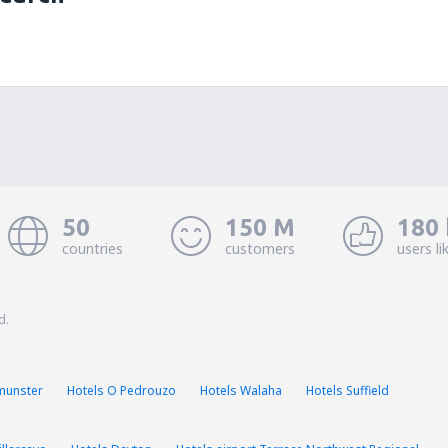
50
150 M
180 
countries
customers
users li
d.
munster
Hotels O Pedrouzo
Hotels Walaha
Hotels Suffield