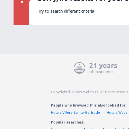
Try to search different criteria
21 years
of experience
Copyright © eSkytravel.co.za. All rights reserve
People who browsed this also looked for:
Hotels Villers-Sainte-Gertrude
Hotels Waas
Popular searches: