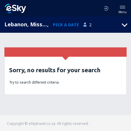
Menu
Lebanon, Missouri, United States of America
,
PICK A DATE
2
Sorry, no results for your search
Try to search different criteria
Copyright © eSkytravel.co.za. All rights reserved.