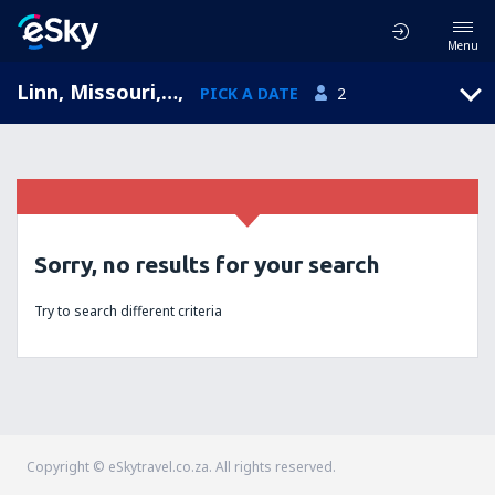
Menu
Linn, Missouri, United States of America
,
PICK A DATE
2
Sorry, no results for your search
Try to search different criteria
Copyright © eSkytravel.co.za. All rights reserved.