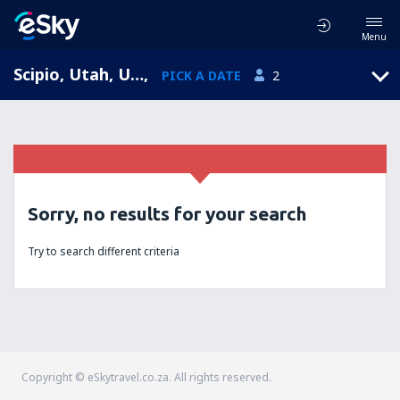
Menu
Scipio, Utah, United States of America
,
PICK A DATE
2
Sorry, no results for your search
Try to search different criteria
Copyright © eSkytravel.co.za. All rights reserved.