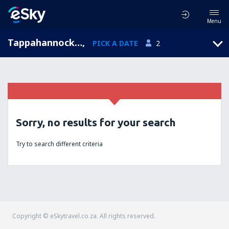
Menu
Tappahannock, Virginia, United States of America
,
PICK A DATE
2
Sorry, no results for your search
Try to search different criteria
Copyright © eSkytravel.co.za. All rights reserved.