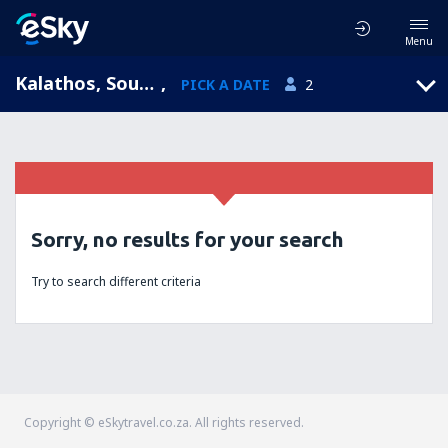
Menu
Kalathos, South Aegean, Greece
,
PICK A DATE
2
Sorry, no results for your search
Try to search different criteria
Copyright © eSkytravel.co.za. All rights reserved.