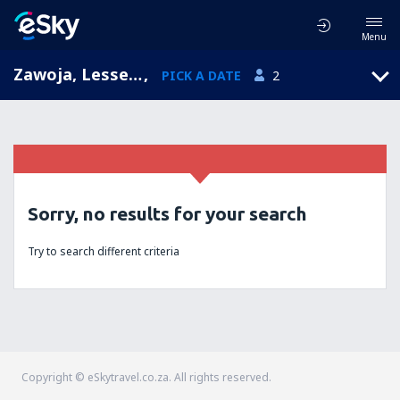
Menu
Zawoja, Lesser Poland, Poland
,
PICK A DATE
2
Sorry, no results for your search
Try to search different criteria
Copyright © eSkytravel.co.za. All rights reserved.