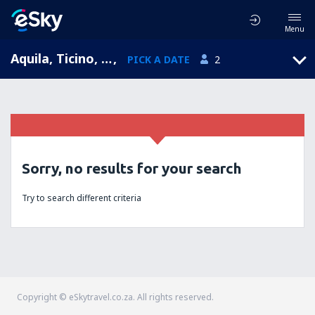
Menu
Aquila, Ticino, Switzerland
,
PICK A DATE
2
Sorry, no results for your search
Try to search different criteria
Copyright © eSkytravel.co.za. All rights reserved.