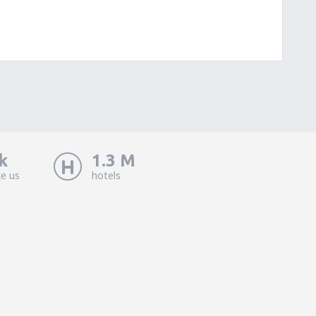
k
1.3 M
ke us
hotels