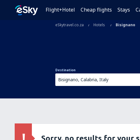
Flight+Hotel
Cheap flights
Stays
C
eSkytravel.co.za
Hotels
Bisignano
Destination
Sorry, no results for your 