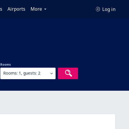
es
Airports
More
Log in
Rooms
Rooms: 1, guests: 2