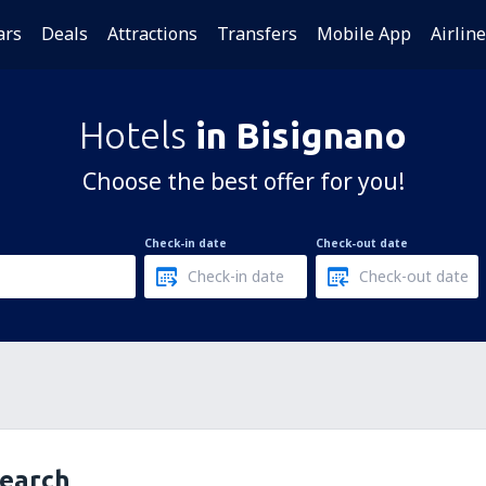
ars
Deals
Attractions
Transfers
Mobile App
Airlin
Hotels
in Bisignano
Choose the best offer for you!
Check-in date
Check-out date
search