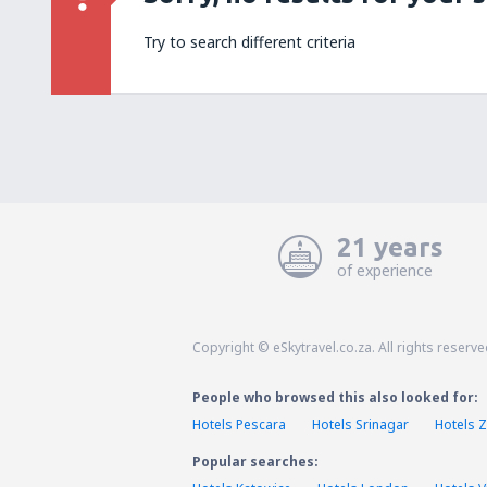
Try to search different criteria
21 years
of experience
Copyright © eSkytravel.co.za. All rights reserve
People who browsed this also looked for:
Hotels Pescara
Hotels Srinagar
Hotels Z
Popular searches: