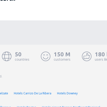
50
150 M
180 
countries
customers
users li
d.
elzate
Hotels Carrizo De La Ribera
Hotels Downey