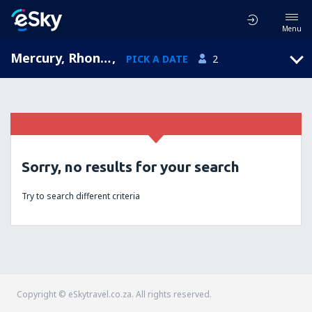
Menu
Mercury, Rhone-Alpes, France
,
PICK A DATE
2
Sorry, no results for your search
Try to search different criteria
Copyright © eSkytravel.co.za. All rights reserved.