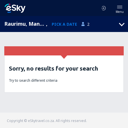
Menu
Raurimu, Manawatu-Wanganui, New Zealand
,
PICK A DATE
2
Sorry, no results for your search
Try to search different criteria
Copyright © eSkytravel.co.za. All rights reserved.