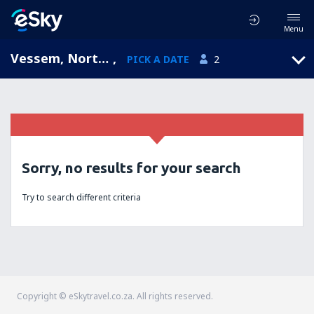
Menu
Vessem, North Brabant, Netherlands
,
PICK A DATE
2
Sorry, no results for your search
Try to search different criteria
Copyright © eSkytravel.co.za. All rights reserved.